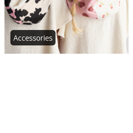
Accessories