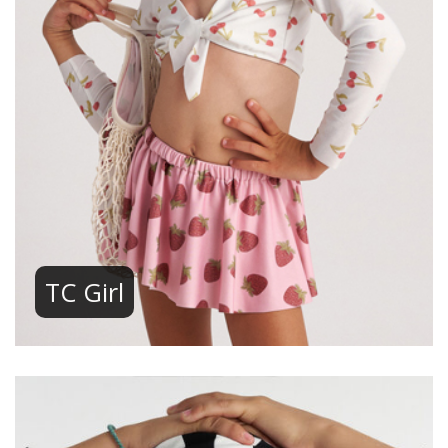
TC Girl