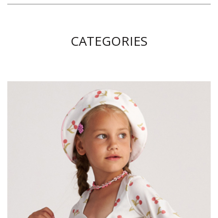
CATEGORIES