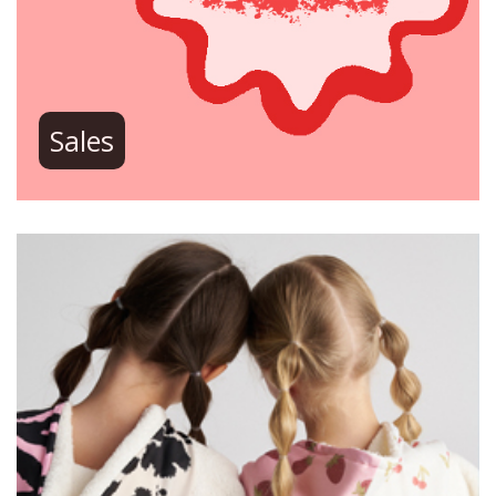
Sales