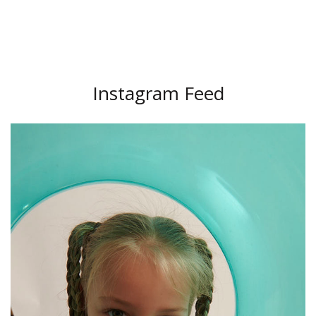
Instagram Feed