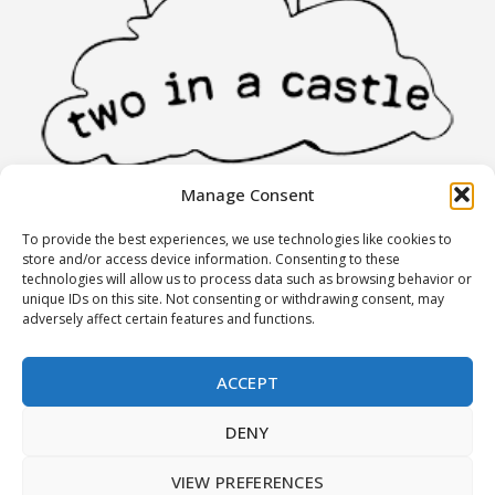
Manage Consent
To provide the best experiences, we use technologies like cookies to
INFORMATION
store and/or access device information. Consenting to these
technologies will allow us to process data such as browsing behavior or
unique IDs on this site. Not consenting or withdrawing consent, may
Stores
adversely affect certain features and functions.
Partners
Terms of Use
ACCEPT
Returns policy
DENY
MY ACCOUNT
VIEW PREFERENCES