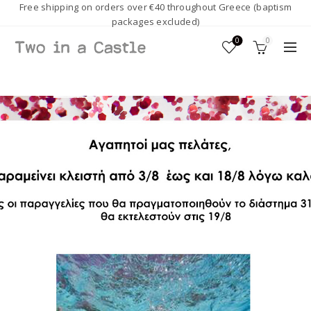
Free shipping on orders over €40 throughout Greece (baptism
packages excluded)
0
0