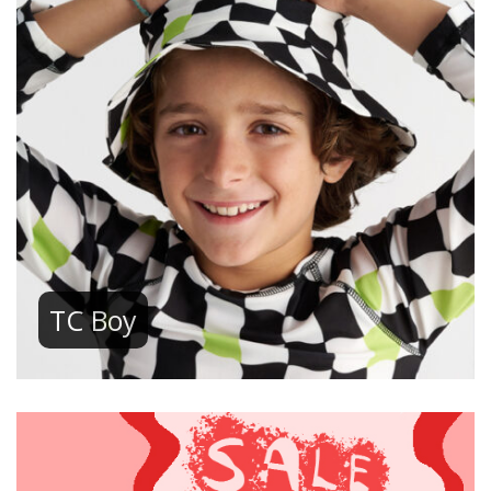
TC Boy