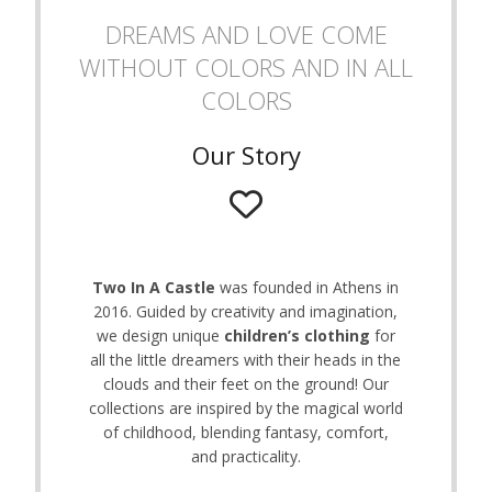
on
DREAMS AND LOVE COME
the
WITHOUT COLORS AND IN ALL
product
page
COLORS
Our Story
Two In A Castle
was founded in Athens in
2016. Guided by creativity and imagination,
we design unique
children’s clothing
for
all the little dreamers with their heads in the
clouds and their feet on the ground! Our
collections are inspired by the magical world
of childhood, blending fantasy, comfort,
and practicality.