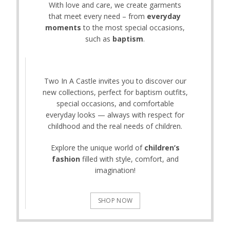
With love and care, we create garments
that meet every need – from
everyday
moments
to the most special occasions,
such as
baptism
.
Two In A Castle invites you to discover our
new collections, perfect for baptism outfits,
special occasions, and comfortable
everyday looks — always with respect for
childhood and the real needs of children.
Explore the unique world of
children’s
fashion
filled with style, comfort, and
imagination!
SHOP NOW