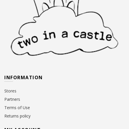
INFORMATION
Stores
Partners
Terms of Use
Returns policy