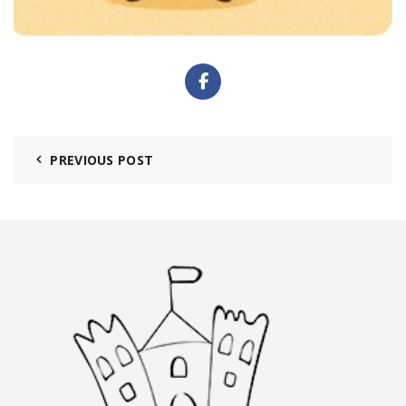
PREVIOUS POST