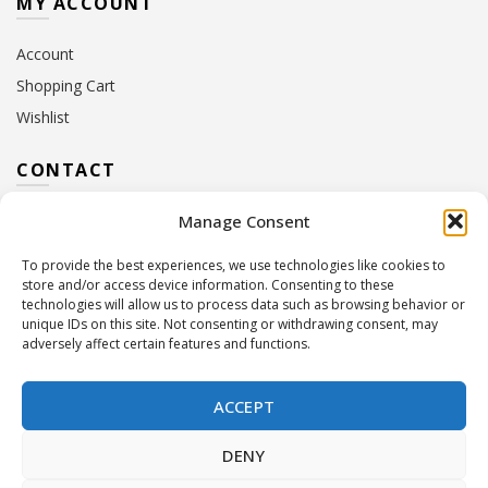
MY ACCOUNT
Account
Shopping Cart
Wishlist
CONTACT
Manage Consent
Address:
10 Euterpis & Panos Street,
Neo Irakleio, 141 21
To provide the best experiences, we use technologies like cookies to
Contact Hours:
Monday – Friday: 09:00 – 17:00
store and/or access device information. Consenting to these
Tel:
+30 210 2716380
technologies will allow us to process data such as browsing behavior or
Email:
info@twoinacastle.gr
,
info@gelato.gr
unique IDs on this site. Not consenting or withdrawing consent, may
adversely affect certain features and functions.
G.E.MI. Number:
85224202000
ACCEPT
DENY