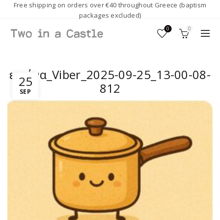
Free shipping on orders over €40 throughout Greece (baptism
packages excluded)
0
0
εικόνα_Viber_2025-09-25_13-00-08-
25
812
SEP