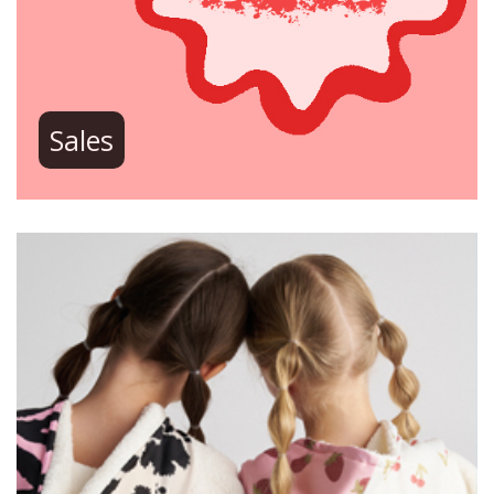
Sales