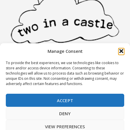
Manage Consent
To provide the best experiences, we use technologies like cookies to
INFORMATION
store and/or access device information. Consenting to these
technologies will allow us to process data such as browsing behavior or
unique IDs on this site. Not consenting or withdrawing consent, may
Stores
adversely affect certain features and functions.
Partners
Terms of Use
ACCEPT
Returns policy
DENY
MY ACCOUNT
VIEW PREFERENCES