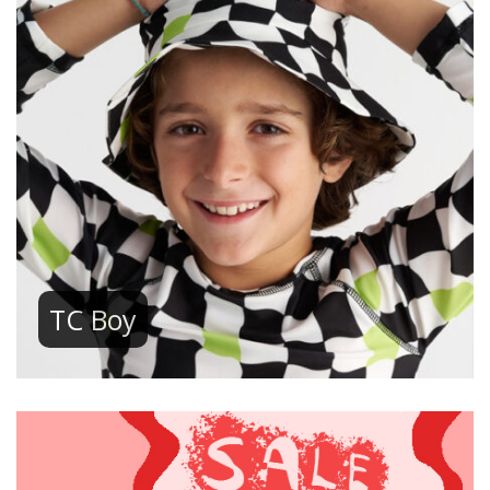
TC Boy