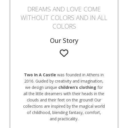
on
DREAMS AND LOVE COME
the
WITHOUT COLORS AND IN ALL
product
page
COLORS
Our Story
Two In A Castle
was founded in Athens in
2016. Guided by creativity and imagination,
we design unique
children’s clothing
for
all the little dreamers with their heads in the
clouds and their feet on the ground! Our
collections are inspired by the magical world
of childhood, blending fantasy, comfort,
and practicality.