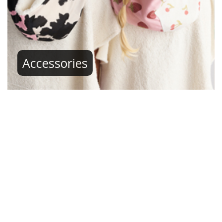
Accessories