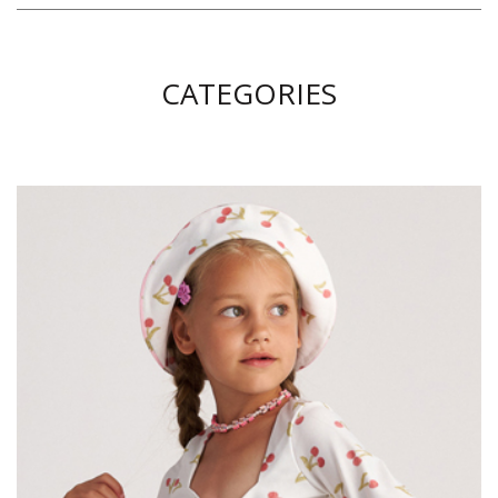
CATEGORIES