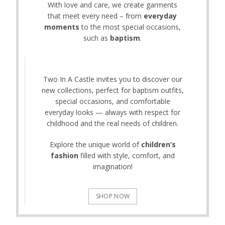
With love and care, we create garments
that meet every need – from
everyday
moments
to the most special occasions,
such as
baptism
.
Two In A Castle invites you to discover our
new collections, perfect for baptism outfits,
special occasions, and comfortable
everyday looks — always with respect for
childhood and the real needs of children.
Explore the unique world of
children’s
fashion
filled with style, comfort, and
imagination!
SHOP NOW