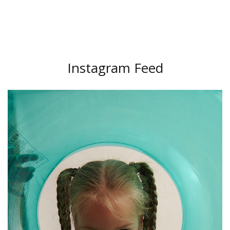
Instagram Feed