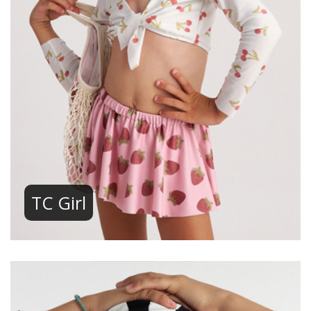
TC Girl