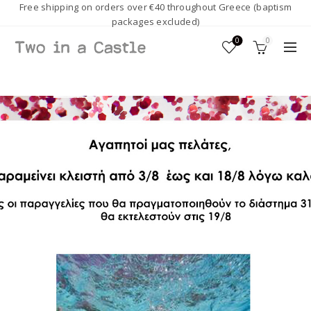
Free shipping on orders over €40 throughout Greece (baptism
packages excluded)
0
0