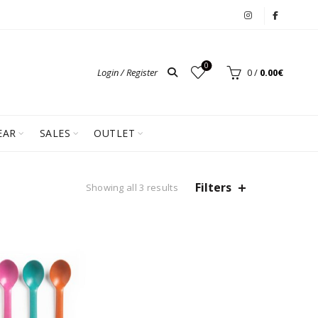
0
Login / Register
0
/
0.00
€
EAR
SALES
OUTLET
Filters
Showing all 3 results