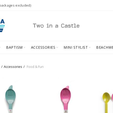
 packages excluded)
BAPTISM
ACCESSORIES
MINI STYLIST
BEACHW
Accessories
Food & Fun