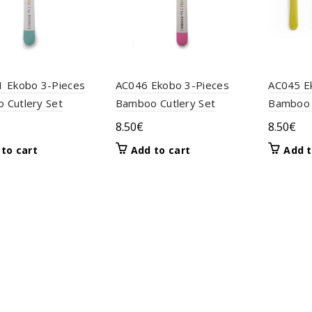
1 Ekobo 3-Pieces
AC046 Ekobo 3-Pieces
AC045 E
 Cutlery Set
Bamboo Cutlery Set
Bamboo 
8.50
€
8.50
€
to cart
Add to cart
Add t