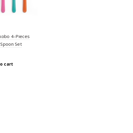
kobo 4-Pieces
Spoon Set
o cart