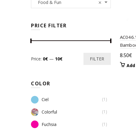
×
Food & Fun
PRICE FILTER
AC046.
Bamboo
8.50
€
Min
Max
Price:
0€
—
10€
FILTER
Add 
price
price
COLOR
(1)
Ciel
(1)
Colorful
(1)
Fuchsia