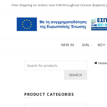
Free shipping on orders over €40 throughout Greece (baptism
NEW IN
GIRL
BOY
Search
Home
for:
SEARCH
PRODUCT CATEGORIES