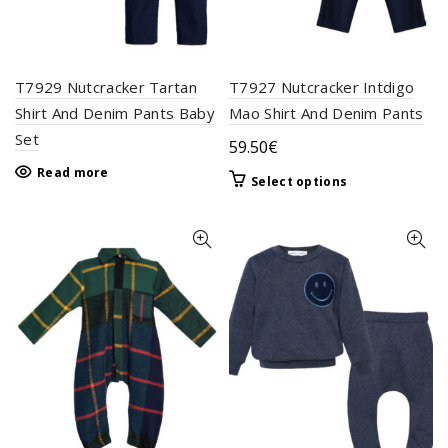
the
page
product
page
T7929 Nutcracker Tartan
T7927 Nutcracker Intdigo
Shirt And Denim Pants Baby
Mao Shirt And Denim Pants
Set
59.50
€
Read more
This
Select options
product
has
multiple
variants.
The
options
may
be
chosen
on
the
product