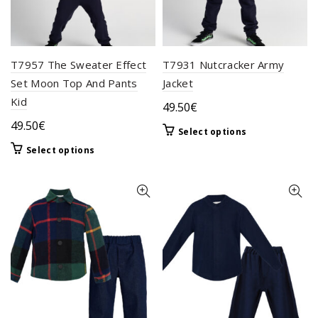
T7957 The Sweater Effect
T7931 Nutcracker Army
Set Moon Top And Pants
Jacket
Kid
49.50
€
49.50
€
This
Select options
product
This
Select options
has
product
multiple
has
variants.
multiple
The
variants.
options
The
may
options
be
may
chosen
be
on
chosen
the
on
product