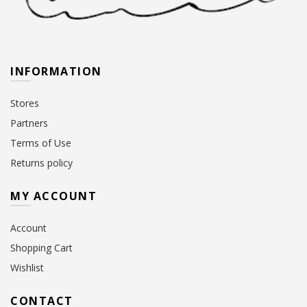
INFORMATION
Stores
Partners
Terms of Use
Returns policy
MY ACCOUNT
Account
Shopping Cart
Wishlist
CONTACT