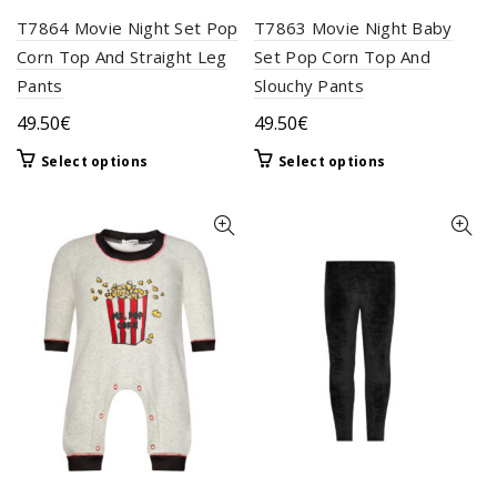
T7864 Movie Night Set Pop
T7863 Movie Night Baby
Corn Top And Straight Leg
Set Pop Corn Top And
Pants
Slouchy Pants
49.50
€
49.50
€
This
This
Select options
Select options
product
product
has
has
multiple
multiple
variants.
variants.
The
The
options
options
may
may
be
be
chosen
chosen
on
on
the
the
product
product
page
page