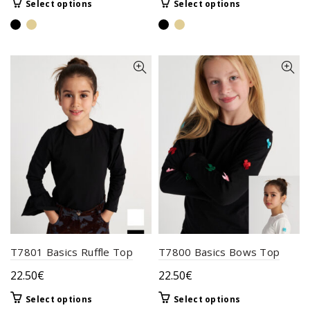
This
This
Select options
Select options
product
product
has
has
multiple
multiple
variants.
variants.
The
The
options
options
may
may
be
be
chosen
chosen
on
on
the
the
product
product
page
page
T7801 Basics Ruffle Top
T7800 Basics Bows Top
22.50
€
22.50
€
This
This
Select options
Select options