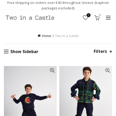
Free shipping on orders over €40 throughout Greece (baptism
packages excluded)
0
0
Home
Two in a Castle
Filters
Show Sidebar