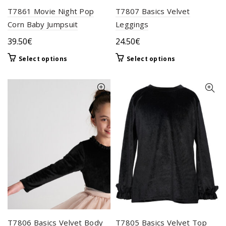
T7861 Movie Night Pop
T7807 Basics Velvet
Corn Baby Jumpsuit
Leggings
39.50
€
24.50
€
This
This
Select options
Select options
product
product
has
has
multiple
multiple
variants.
variants.
The
The
options
options
may
may
be
be
chosen
chosen
on
on
the
the
product
product
page
page
T7806 Basics Velvet Body
T7805 Basics Velvet Top