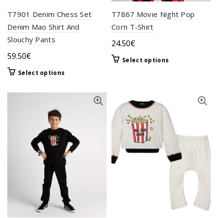
T7901 Denim Chess Set
T7867 Movie Night Pop
Denim Mao Shirt And
Corn T-Shirt
Slouchy Pants
24.50
€
59.50
€
This
Select options
product
This
Select options
has
product
multiple
has
variants.
multiple
The
variants.
options
The
may
options
be
may
chosen
be
on
chosen
the
on
product
the
page
product
page