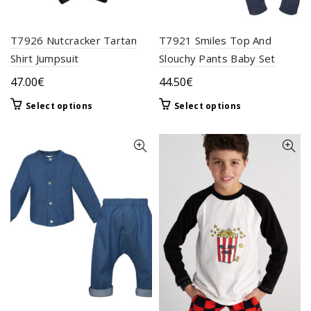
page
T7926 Nutcracker Tartan
T7921 Smiles Top And
Shirt Jumpsuit
Slouchy Pants Baby Set
47.00
€
44.50
€
This
This
Select options
Select options
product
product
has
has
multiple
multiple
variants.
variants.
The
The
options
options
may
may
be
be
chosen
chosen
on
on
the
the
product
product
page
page