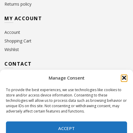
Returns policy
MY ACCOUNT
Account
Shopping Cart
Wishlist
CONTACT
Manage Consent
Address:
10 Euterpis & Panos Street,
Neo Irakleio, 141 21
To provide the best experiences, we use technologies like cookies to
Contact Hours:
Monday – Friday: 09:00 – 17:00
store and/or access device information. Consenting to these
Tel:
+30 210 2716380
technologies will allow us to process data such as browsing behavior or
Email:
info@twoinacastle.gr
,
info@gelato.gr
unique IDs on this site. Not consenting or withdrawing consent, may
adversely affect certain features and functions.
G.E.MI. Number:
85224202000
ACCEPT