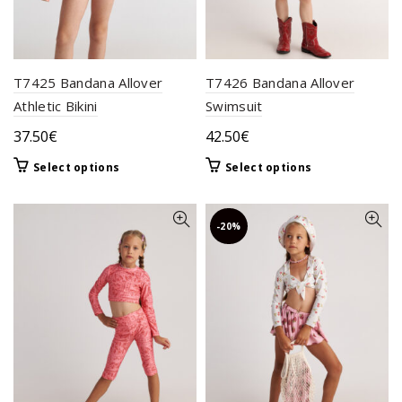
product
the
page
product
page
T7425 Bandana Allover
T7426 Bandana Allover
Athletic Bikini
Swimsuit
37.50
€
42.50
€
This
This
Select options
Select options
product
product
has
has
multiple
multiple
-20%
variants.
variants.
The
The
options
options
may
may
be
be
chosen
chosen
on
on
the
the