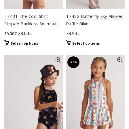
page
T7431 The Cool Shirt
T7432 Butterfly Sky Allover
Striped Backless Swimsuit
Ruffle Bikini
Original
Current
28.00
€
38.50
€
35.00
€
price
price
This
This
Select options
Select options
was:
is:
product
product
35.00€.
28.00€.
has
has
multiple
multiple
-20%
variants.
variants.
The
The
options
options
may
may
be
be
chosen
chosen
on
on
the
the
product
product
page
page