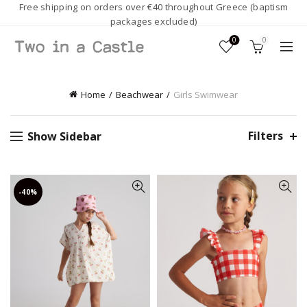
Free shipping on orders over €40 throughout Greece (baptism
packages excluded)
0
0
Home
Beachwear
Girls Swimwear
Filters
Show Sidebar
-40%