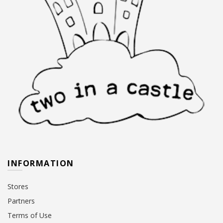
INFORMATION
Stores
Partners
Terms of Use