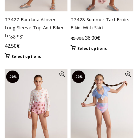
product
product
page
page
T7427 Bandana Allover
T7428 Summer Tart Fruits
Long Sleeve Top And Biker
Bikini With Skirt
Leggings
Original
Current
36.00
€
45.00
€
price
price
42.50
€
This
Select options
was:
is:
product
This
Select options
45.00€.
36.00€.
has
product
multiple
has
variants.
multiple
-20%
-20%
The
variants.
options
The
may
options
be
may
chosen
be
on
chosen
the
on
product
the
page
product