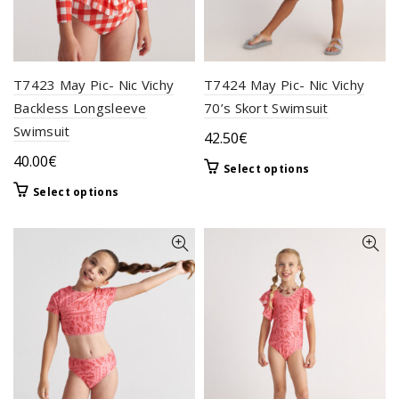
page
page
T7423 May Pic- Nic Vichy
T7424 May Pic- Nic Vichy
Backless Longsleeve
70’s Skort Swimsuit
Swimsuit
42.50
€
40.00
€
This
Select options
product
This
Select options
has
product
multiple
has
variants.
multiple
The
variants.
options
The
may
options
be
may
chosen
be
on
chosen
the
on