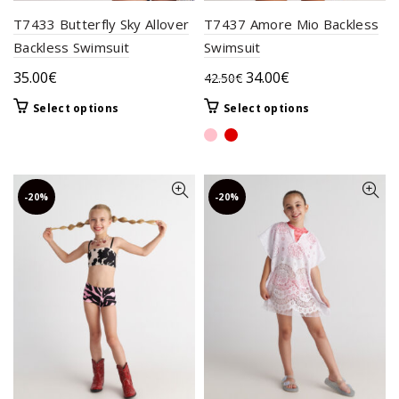
T7433 Butterfly Sky Allover
T7437 Amore Mio Backless
Backless Swimsuit
Swimsuit
Original
Current
35.00
€
34.00
€
42.50
€
price
price
This
This
Select options
Select options
was:
is:
product
product
42.50€.
34.00€.
has
has
multiple
multiple
variants.
variants.
-20%
-20%
The
The
options
options
may
may
be
be
chosen
chosen
on
on
the
the
product
product
page
page