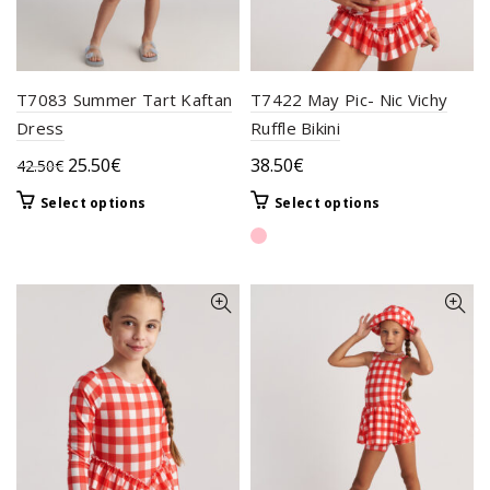
T7083 Summer Tart Kaftan
T7422 May Pic- Nic Vichy
Dress
Ruffle Bikini
Original
Current
25.50
€
38.50
€
42.50
€
price
price
This
This
Select options
Select options
was:
is:
product
product
42.50€.
25.50€.
has
has
multiple
multiple
variants.
variants.
The
The
options
options
may
may
be
be
chosen
chosen
on
on
the
the
product
product