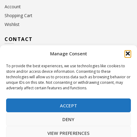
Account
Shopping Cart
Wishlist
CONTACT
Manage Consent
Address:
10 Euterpis & Panos Street,
Neo Irakleio, 141 21
To provide the best experiences, we use technologies like cookies to
Contact Hours:
Monday – Friday: 09:00 – 17:00
store and/or access device information. Consenting to these
Tel:
+30 210 2716380
technologies will allow us to process data such as browsing behavior or
Email:
info@twoinacastle.gr
,
info@gelato.gr
unique IDs on this site. Not consenting or withdrawing consent, may
adversely affect certain features and functions.
G.E.MI. Number:
85224202000
ACCEPT
DENY
VIEW PREFERENCES
©
Two In A Castle
. All rights reserved