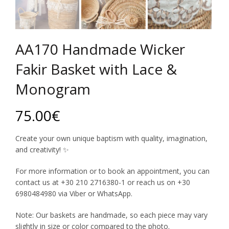
AA170 Handmade Wicker
Fakir Basket with Lace &
Monogram
75.00
€
Create your own unique baptism with quality, imagination,
and creativity! ✨
For more information or to book an appointment, you can
contact us at +30 210 2716380-1 or reach us on +30
6980484980 via Viber or WhatsApp.
Note: Our baskets are handmade, so each piece may vary
slightly in size or color compared to the photo.