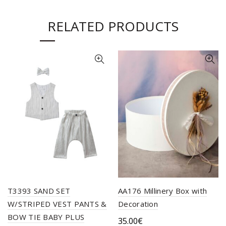
RELATED PRODUCTS
T3393 SAND SET
ΑΑ176 Millinery Βox with
W/STRIPED VEST PANTS &
Decoration
BOW TIE BABY PLUS
35.00
€