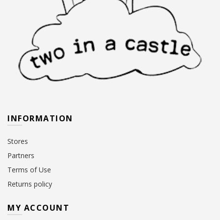
INFORMATION
Stores
Partners
Terms of Use
Returns policy
MY ACCOUNT