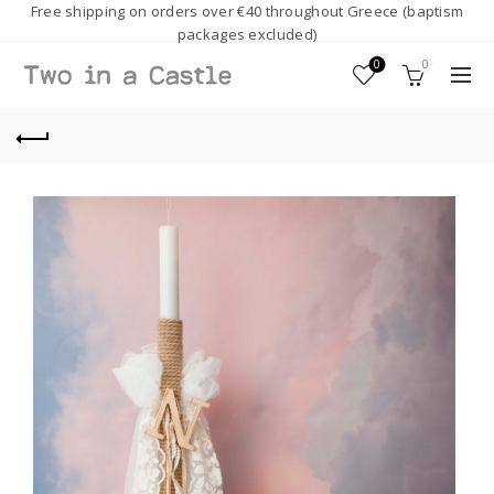
Free shipping on orders over €40 throughout Greece (baptism
packages excluded)
0
0