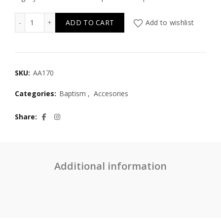
AA170 Handmade Wicker Fakir Basket with Lace & Monog
ADD TO CART
Add to wishlist
SKU:
AA170
Categories:
Baptism
,
Accesories
Share
Additional information