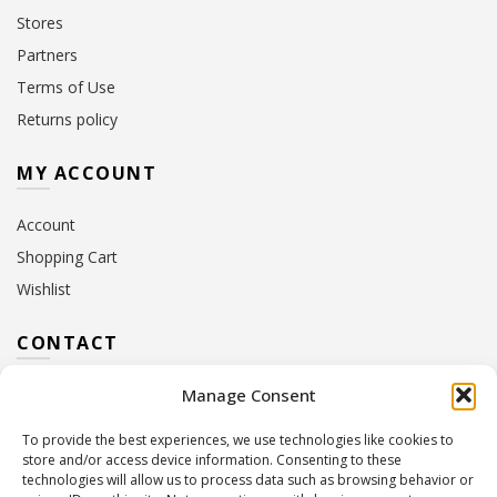
Stores
Partners
Terms of Use
Returns policy
MY ACCOUNT
Account
Shopping Cart
Wishlist
CONTACT
Manage Consent
Address:
10 Euterpis & Panos Street,
Neo Irakleio, 141 21
To provide the best experiences, we use technologies like cookies to
Contact Hours:
Monday – Friday: 09:00 – 17:00
store and/or access device information. Consenting to these
Tel:
+30 210 2716380
technologies will allow us to process data such as browsing behavior or