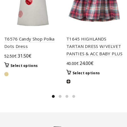
T6576 Candy Shop Polka
T1645 HIGHLANDS
Dots Dress
TARTAN DRESS W/VELVET
PANTIES & ACC BABY PLUS
Original
Current
31.50
€
52.50
€
price
price
Original
Current
24.00
€
40.00
€
This
Select options
was:
is:
price
price
product
This
Select options
52.50€.
31.50€.
was:
is:
has
product
multiple
40.00€.
24.00€.
has
variants.
multiple
The
variants.
options
The
may
options
be
may
chosen
be