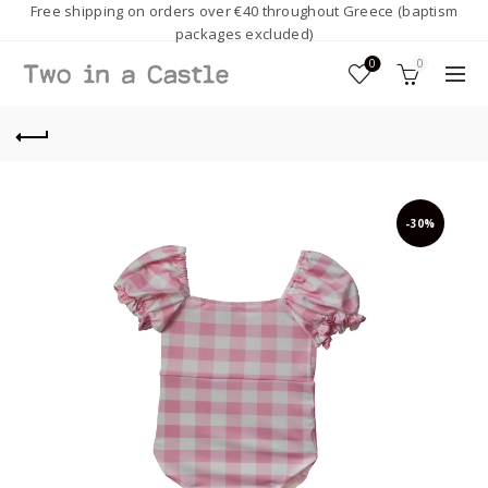
Free shipping on orders over €40 throughout Greece (baptism
packages excluded)
0
0
-30%