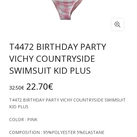
T4472 BIRTHDAY PARTY
VICHY COUNTRYSIDE
SWIMSUIT KID PLUS
Original
Current
22.70
€
32.50
€
price
price
T4472 BIRTHDAY PARTY VICHY COUNTRYSIDE SWIMSUIT
KID PLUS
was:
is:
COLOR : PINK
32.50€.
22.70€.
COMPOSITION : 95%POLYESTER 5%ELASTANE