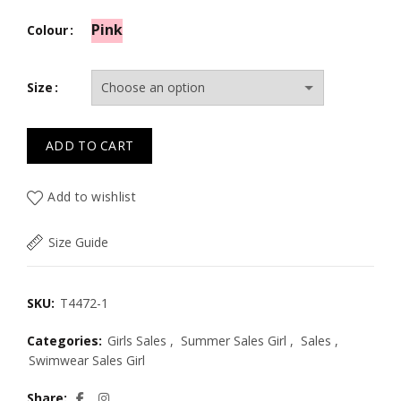
Pink
Colour
Size
ADD TO CART
Add to wishlist
Size Guide
SKU:
T4472-1
Categories:
Girls Sales
,
Summer Sales Girl
,
Sales
,
Swimwear Sales Girl
Share