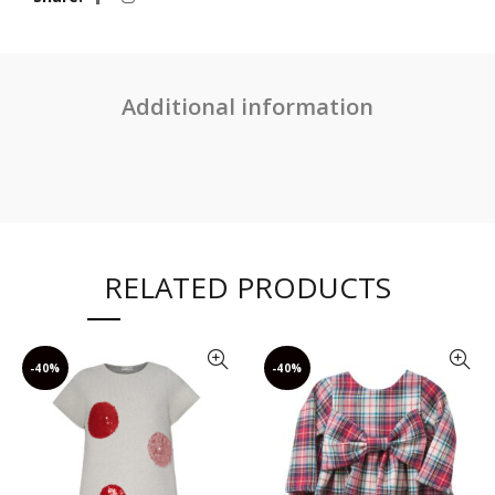
Additional information
RELATED PRODUCTS
-40%
-40%