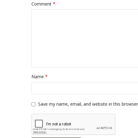
*
Comment
*
Name
Save my name, email, and website in this browser