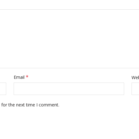
*
Email
Web
 for the next time I comment.