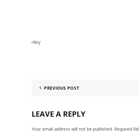
riley
PREVIOUS POST
LEAVE A REPLY
Your email address will not be published.
Required fi