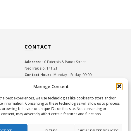
CONTACT
Address:
10 Euterpis & Panos Street,
Neo Irakleio, 141 21
Contact Hours:
Monday – Friday: 09:00 –
17:00
Manage Consent
Tel:
+30 210 2716380
Email:
info@twoinacastle.gr
,
info@gelato.gr
the best experiences, we use technologies like cookies to store and/or
G.E.MI. Number:
85224202000
ce information. Consenting to these technologies will allow us to process
s browsing behavior or unique IDs on this site. Not consenting or
 consent, may adversely affect certain features and functions.
CCEPT
DENY
VIEW PREFERENCES