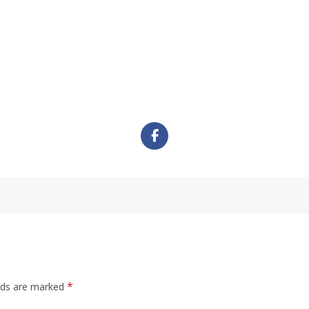
*
elds are marked