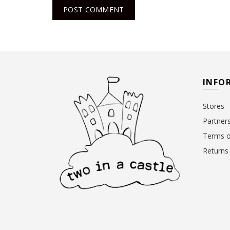
INFO
Stores
Partner
Terms o
Returns 