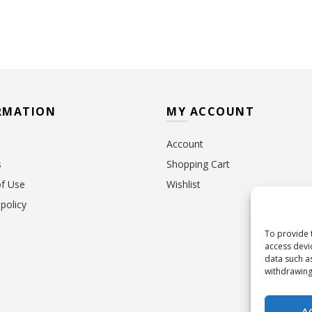
RMATION
MY ACCOUNT
Account
s
Shopping Cart
f Use
Wishlist
policy
To provide 
access devi
data such a
withdrawing
A