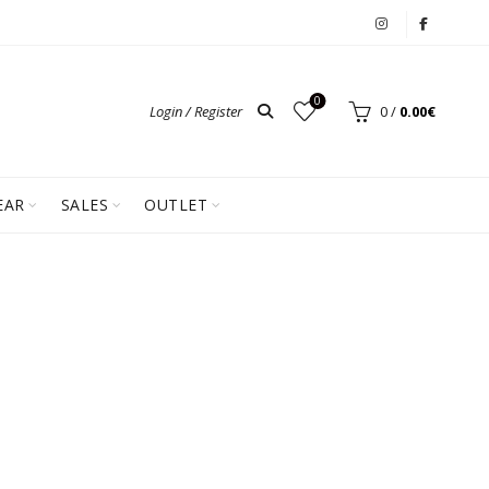
0
Login / Register
0
/
0.00
€
EAR
SALES
OUTLET