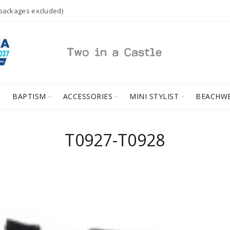
 packages excluded)
BAPTISM
ACCESSORIES
MINI STYLIST
BEACHW
Τ0927-Τ0928