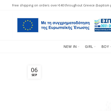
Free shipping on orders over €40 throughout Greece (baptism
NEW IN
GIRL
BOY
06
SEP