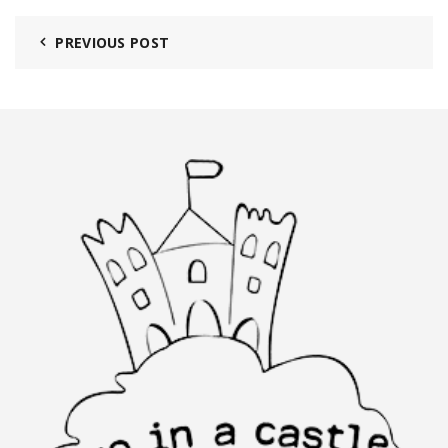
PREVIOUS POST