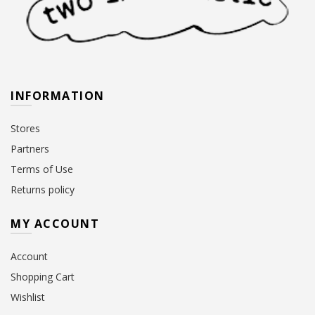
INFORMATION
Stores
Partners
Terms of Use
Returns policy
MY ACCOUNT
Account
Shopping Cart
Wishlist