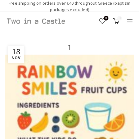
Free shipping on orders over €40 throughout Greece (baptism
packages excluded)
0
0
1
18
NOV