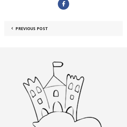
PREVIOUS POST