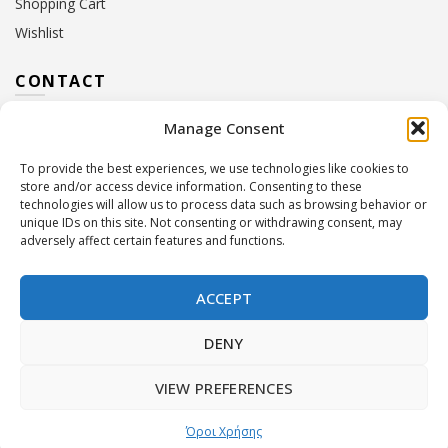
Shopping Cart
Wishlist
CONTACT
Manage Consent
Address:
10 Euterpis & Panos Street,
Neo Irakleio, 141 21
To provide the best experiences, we use technologies like cookies to
Contact Hours:
Monday – Friday: 09:00 – 17:00
store and/or access device information. Consenting to these
Tel:
+30 210 2716380
technologies will allow us to process data such as browsing behavior or
Email:
info@twoinacastle.gr
,
info@gelato.gr
unique IDs on this site. Not consenting or withdrawing consent, may
adversely affect certain features and functions.
G.E.MI. Number:
85224202000
ACCEPT
DENY
VIEW PREFERENCES
©
Two In A Castle
. All rights reserved
Powered by
Όροι Χρήσης