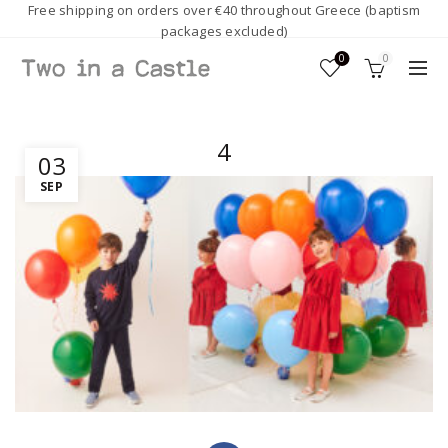
Free shipping on orders over €40 throughout Greece (baptism
packages excluded)
0
0
4
03
SEP