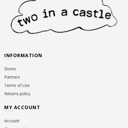
INFORMATION
Stores
Partners
Terms of Use
Returns policy
MY ACCOUNT
Account