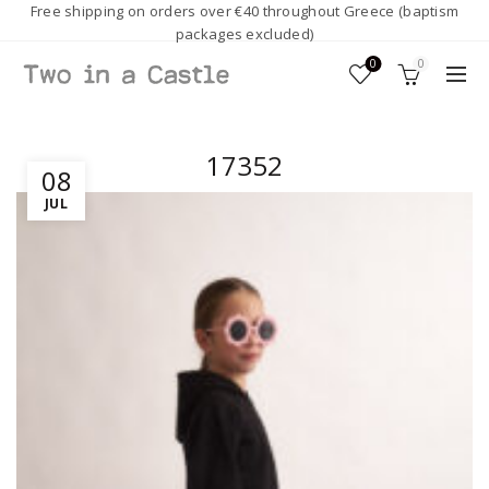
Free shipping on orders over €40 throughout Greece (baptism
packages excluded)
0
0
17352
08
JUL