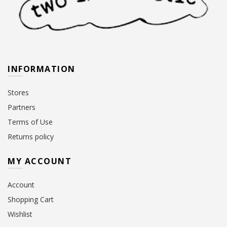
INFORMATION
Stores
Partners
Terms of Use
Returns policy
MY ACCOUNT
Account
Shopping Cart
Wishlist