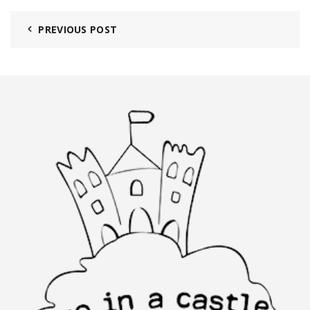
PREVIOUS POST