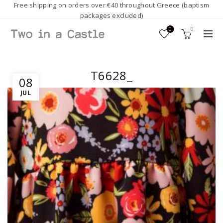
Free shipping on orders over €40 throughout Greece (baptism
packages excluded)
0
0
T6628_
08
JUL