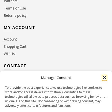
Partners
Terms of Use
Returns policy
MY ACCOUNT
Account
Shopping Cart
Wishlist
CONTACT
Manage Consent
Address:
10 Euterpis & Panos Street,
Neo Irakleio, 141 21
To provide the best experiences, we use technologies like cookies to
Contact Hours:
Monday – Friday: 09:00 – 17:00
store and/or access device information. Consenting to these
Tel:
+30 210 2716380
technologies will allow us to process data such as browsing behavior or
Email:
info@twoinacastle.gr
,
info@gelato.gr
unique IDs on this site. Not consenting or withdrawing consent, may
adversely affect certain features and functions.
G.E.MI. Number:
85224202000