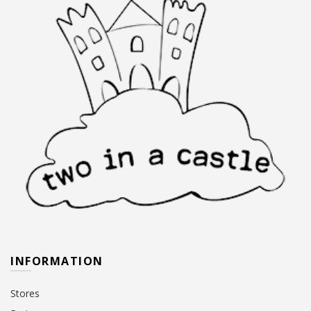
INFORMATION
Stores