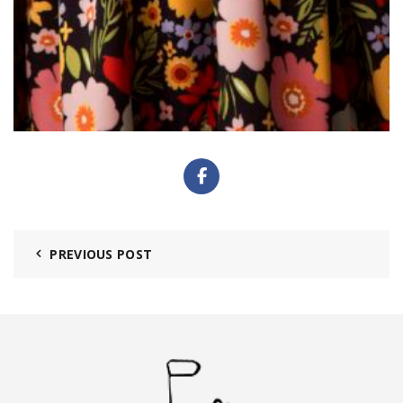
PREVIOUS POST