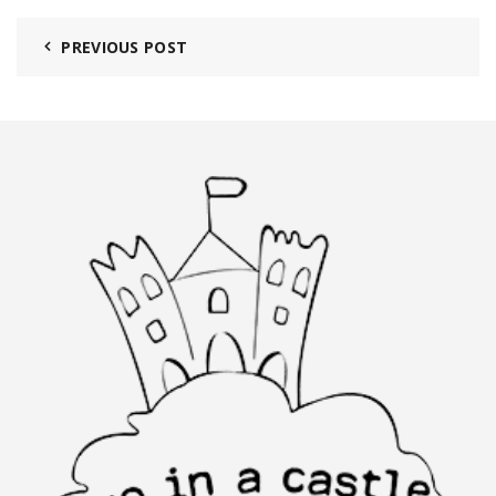
PREVIOUS POST