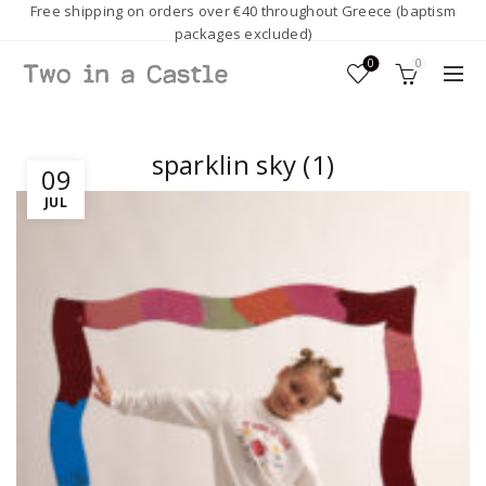
Free shipping on orders over €40 throughout Greece (baptism
packages excluded)
0
0
sparklin sky (1)
09
JUL