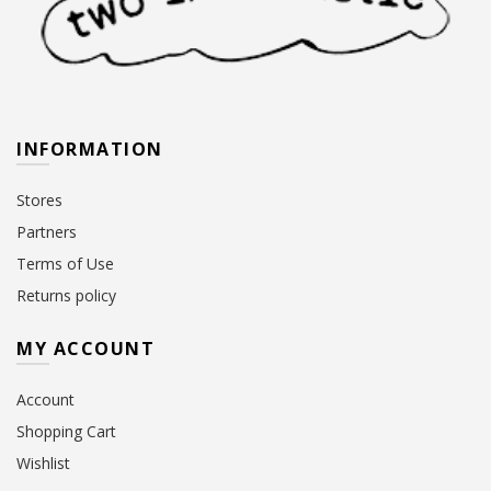
INFORMATION
Stores
Partners
Terms of Use
Returns policy
MY ACCOUNT
Account
Shopping Cart
Wishlist