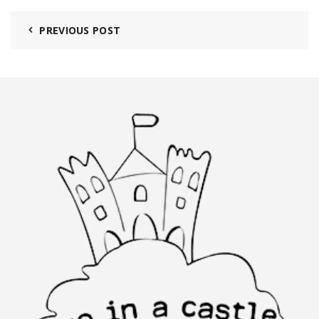
PREVIOUS POST