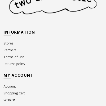
INFORMATION
Stores
Partners
Terms of Use
Returns policy
MY ACCOUNT
Account
Shopping Cart
Wishlist