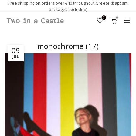
Free shipping on orders over €40 throughout Greece (baptism
packages excluded)
0
0
monochrome (17)
09
JUL