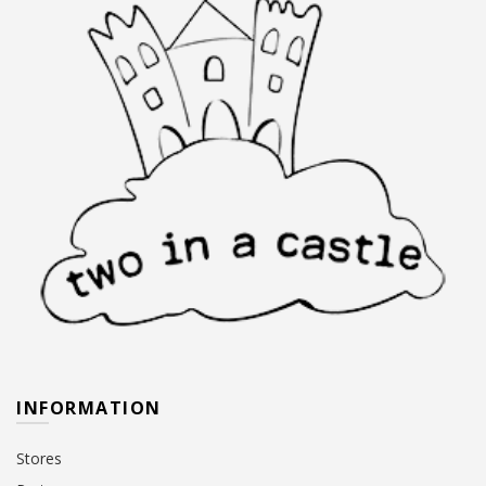
INFORMATION
Stores