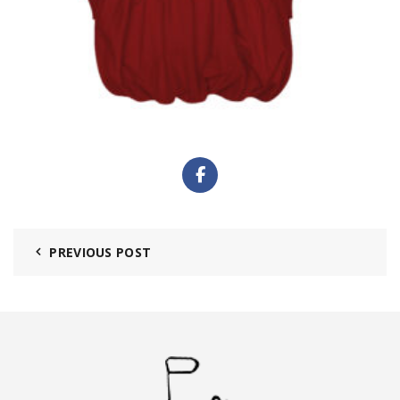
PREVIOUS POST