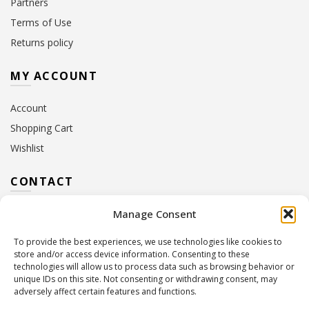
Partners
Terms of Use
Returns policy
MY ACCOUNT
Account
Shopping Cart
Wishlist
CONTACT
Manage Consent
Address:
10 Euterpis & Panos Street,
Neo Irakleio, 141 21
To provide the best experiences, we use technologies like cookies to
Contact Hours:
Monday – Friday: 09:00 – 17:00
store and/or access device information. Consenting to these
Tel:
+30 210 2716380
technologies will allow us to process data such as browsing behavior or
Email:
info@twoinacastle.gr
,
info@gelato.gr
unique IDs on this site. Not consenting or withdrawing consent, may
adversely affect certain features and functions.
G.E.MI. Number:
85224202000