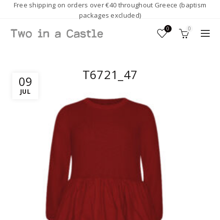
Free shipping on orders over €40 throughout Greece (baptism
packages excluded)
0
0
T6721_47
09
JUL