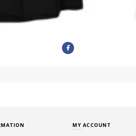
RMATION
MY ACCOUNT