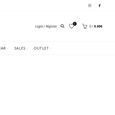
0
Login / Register
0
/
0.00
€
EAR
SALES
OUTLET