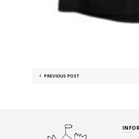
PREVIOUS POST
INFO