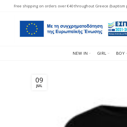
Free shipping on orders over €40 throughout Greece (baptism
NEW IN
GIRL
BOY
09
JUL