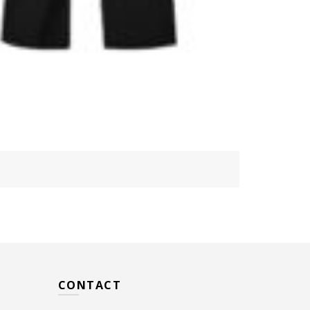
CONTACT