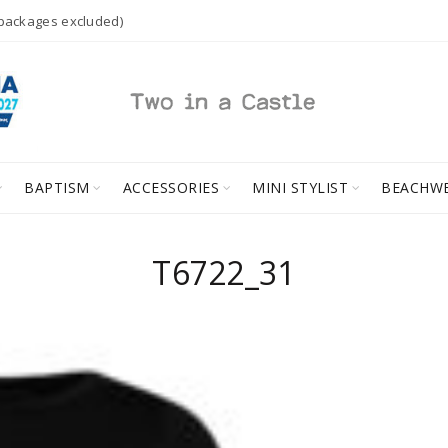
 packages excluded)
BAPTISM
ACCESSORIES
MINI STYLIST
BEACHW
T6722_31