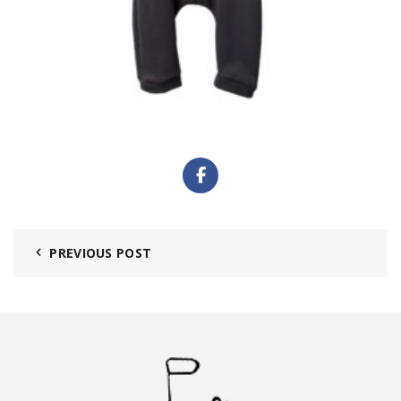
PREVIOUS POST