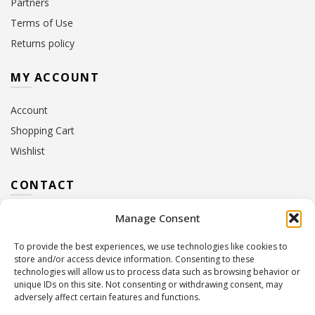
Partners
Terms of Use
Returns policy
MY ACCOUNT
Account
Shopping Cart
Wishlist
CONTACT
Manage Consent
Address:
10 Euterpis & Panos Street,
Neo Irakleio, 141 21
To provide the best experiences, we use technologies like cookies to
Contact Hours:
Monday – Friday: 09:00 – 17:00
store and/or access device information. Consenting to these
Tel:
+30 210 2716380
technologies will allow us to process data such as browsing behavior or
Email:
info@twoinacastle.gr
,
info@gelato.gr
unique IDs on this site. Not consenting or withdrawing consent, may
adversely affect certain features and functions.
G.E.MI. Number:
85224202000