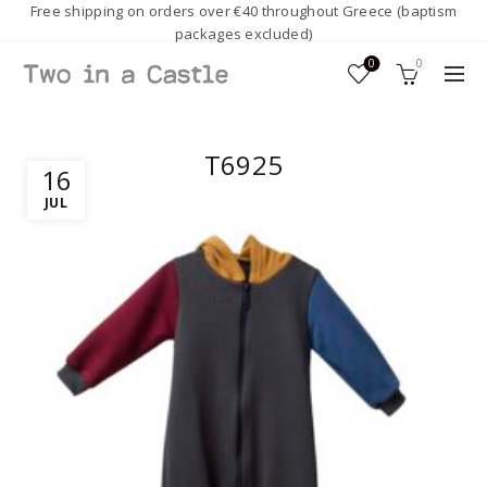
Free shipping on orders over €40 throughout Greece (baptism
packages excluded)
0
0
T6925
16
JUL