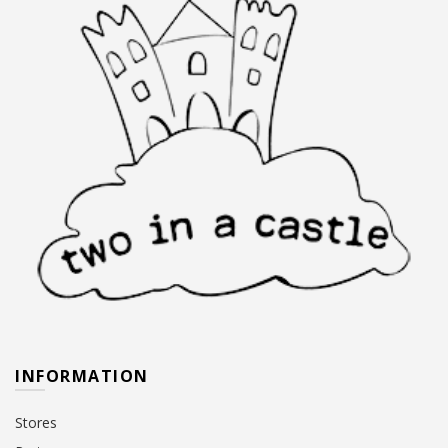
INFORMATION
Stores