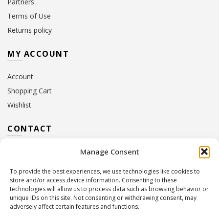
Partners
Terms of Use
Returns policy
MY ACCOUNT
Account
Shopping Cart
Wishlist
CONTACT
Manage Consent
Address:
10 Euterpis & Panos Street,
Neo Irakleio, 141 21
To provide the best experiences, we use technologies like cookies to
Contact Hours:
Monday – Friday: 09:00 – 17:00
store and/or access device information. Consenting to these
Tel:
+30 210 2716380
technologies will allow us to process data such as browsing behavior or
Email:
info@twoinacastle.gr
,
info@gelato.gr
unique IDs on this site. Not consenting or withdrawing consent, may
adversely affect certain features and functions.
G.E.MI. Number:
85224202000