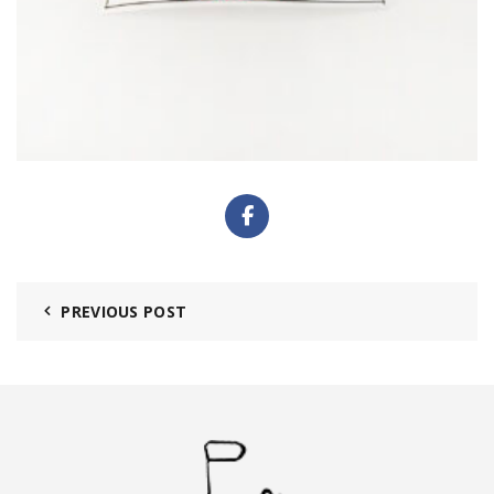
PREVIOUS POST