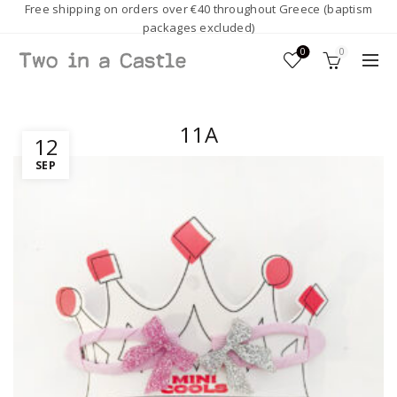
Free shipping on orders over €40 throughout Greece (baptism
packages excluded)
0
0
11A
12
SEP