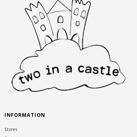
INFORMATION
Stores