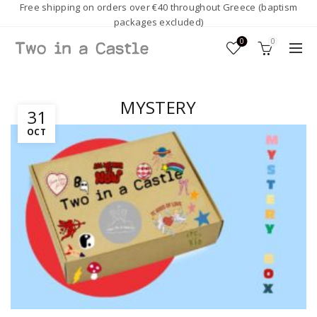
Free shipping on orders over €40 throughout Greece (baptism
packages excluded)
0
0
MYSTERY
31
OCT