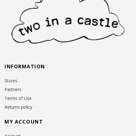
INFORMATION
Stores
Partners
Terms of Use
Returns policy
MY ACCOUNT
Account