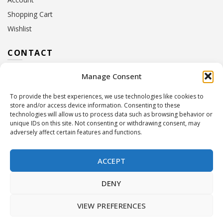
Shopping Cart
Wishlist
CONTACT
Manage Consent
Address:
10 Euterpis & Panos Street,
Neo Irakleio, 141 21
To provide the best experiences, we use technologies like cookies to
Contact Hours:
Monday – Friday: 09:00 – 17:00
store and/or access device information. Consenting to these
Tel:
+30 210 2716380
technologies will allow us to process data such as browsing behavior or
Email:
info@twoinacastle.gr
,
info@gelato.gr
unique IDs on this site. Not consenting or withdrawing consent, may
adversely affect certain features and functions.
G.E.MI. Number:
85224202000
ACCEPT
DENY
VIEW PREFERENCES
©
Two In A Castle
. All rights reserved
Powered by