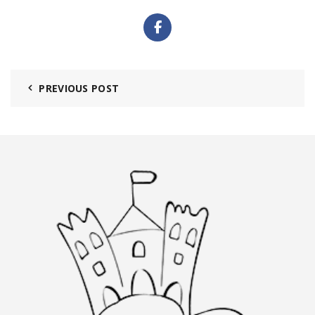
PREVIOUS POST