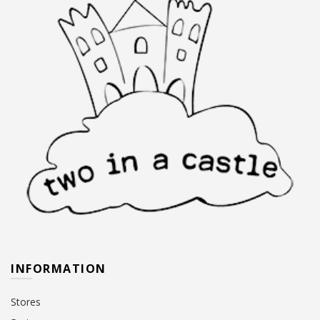
INFORMATION
Stores