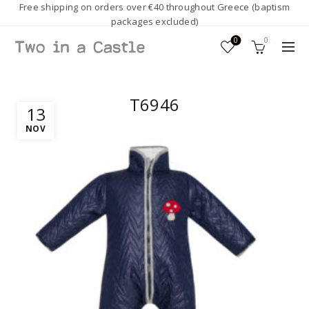
Free shipping on orders over €40 throughout Greece (baptism
packages excluded)
0
0
T6946
13
NOV