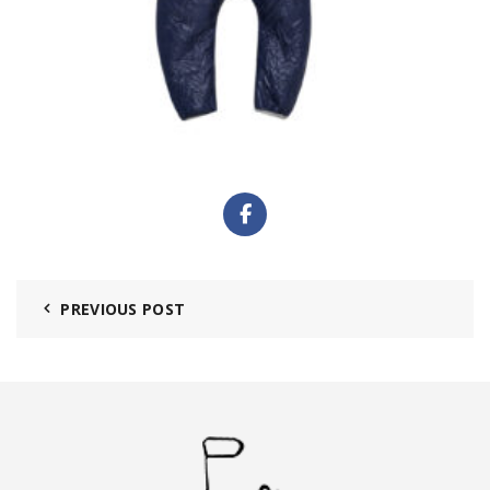
PREVIOUS POST