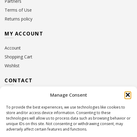
Partners
Terms of Use
Returns policy
MY ACCOUNT
Account
Shopping Cart
Wishlist
CONTACT
Manage Consent
Address:
10 Euterpis & Panos Street,
Neo Irakleio, 141 21
To provide the best experiences, we use technologies like cookies to
Contact Hours:
Monday – Friday: 09:00 – 17:00
store and/or access device information. Consenting to these
Tel:
+30 210 2716380
technologies will allow us to process data such as browsing behavior or
Email:
info@twoinacastle.gr
,
info@gelato.gr
unique IDs on this site. Not consenting or withdrawing consent, may
adversely affect certain features and functions.
G.E.MI. Number:
85224202000