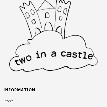
INFORMATION
Stores