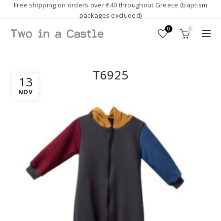
Free shipping on orders over €40 throughout Greece (baptism
packages excluded)
0
0
T6925
13
NOV