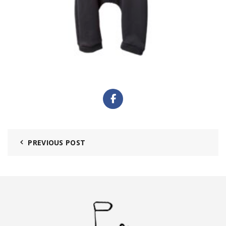
PREVIOUS POST