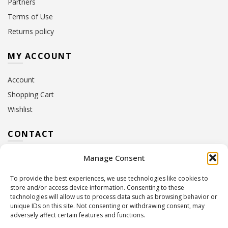
Partners
Terms of Use
Returns policy
MY ACCOUNT
Account
Shopping Cart
Wishlist
CONTACT
Manage Consent
Address:
10 Euterpis & Panos Street,
Neo Irakleio, 141 21
To provide the best experiences, we use technologies like cookies to
Contact Hours:
Monday – Friday: 09:00 – 17:00
store and/or access device information. Consenting to these
Tel:
+30 210 2716380
technologies will allow us to process data such as browsing behavior or
Email:
info@twoinacastle.gr
,
info@gelato.gr
unique IDs on this site. Not consenting or withdrawing consent, may
adversely affect certain features and functions.
G.E.MI. Number:
85224202000