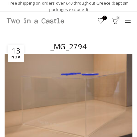
Free shipping on orders over €40 throughout Greece (baptism
packages excluded)
0
0
_MG_2794
13
NOV