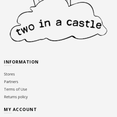
INFORMATION
Stores
Partners
Terms of Use
Returns policy
MY ACCOUNT