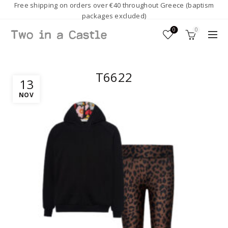
Free shipping on orders over €40 throughout Greece (baptism
packages excluded)
0
0
T6622
13
NOV