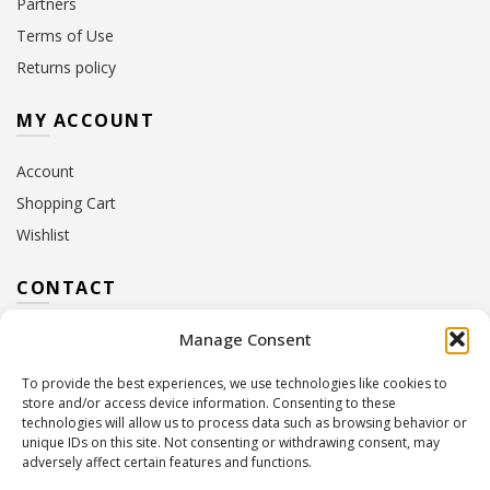
Partners
Terms of Use
Returns policy
MY ACCOUNT
Account
Shopping Cart
Wishlist
CONTACT
Manage Consent
Address:
10 Euterpis & Panos Street,
Neo Irakleio, 141 21
To provide the best experiences, we use technologies like cookies to
Contact Hours:
Monday – Friday: 09:00 – 17:00
store and/or access device information. Consenting to these
Tel:
+30 210 2716380
technologies will allow us to process data such as browsing behavior or
Email:
info@twoinacastle.gr
,
info@gelato.gr
unique IDs on this site. Not consenting or withdrawing consent, may
adversely affect certain features and functions.
G.E.MI. Number:
85224202000