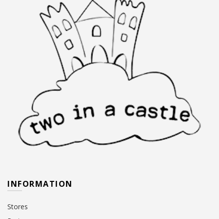
INFORMATION
Stores