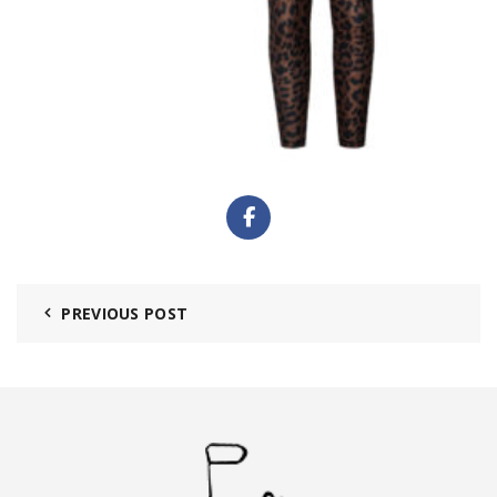
PREVIOUS POST