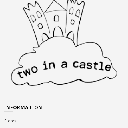
INFORMATION
Stores