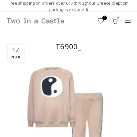
Free shipping on orders over €40 throughout Greece (baptism
packages excluded)
0
0
T6900_
14
NOV