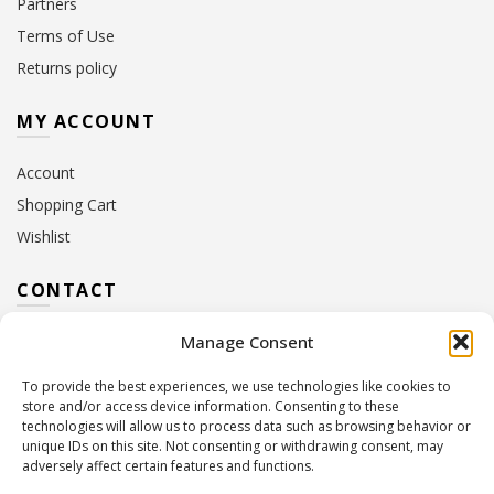
Partners
Terms of Use
Returns policy
MY ACCOUNT
Account
Shopping Cart
Wishlist
CONTACT
Manage Consent
Address:
10 Euterpis & Panos Street,
Neo Irakleio, 141 21
To provide the best experiences, we use technologies like cookies to
Contact Hours:
Monday – Friday: 09:00 – 17:00
store and/or access device information. Consenting to these
Tel:
+30 210 2716380
technologies will allow us to process data such as browsing behavior or
Email:
info@twoinacastle.gr
,
info@gelato.gr
unique IDs on this site. Not consenting or withdrawing consent, may
adversely affect certain features and functions.
G.E.MI. Number:
85224202000