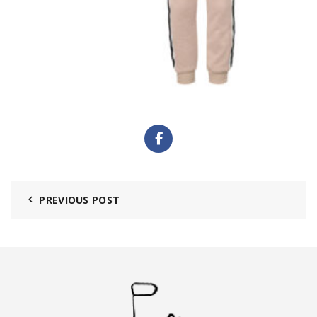
PREVIOUS POST