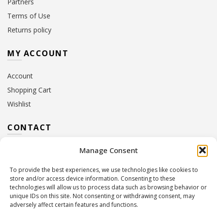
Partners
Terms of Use
Returns policy
MY ACCOUNT
Account
Shopping Cart
Wishlist
CONTACT
Manage Consent
Address:
10 Euterpis & Panos Street,
Neo Irakleio, 141 21
To provide the best experiences, we use technologies like cookies to
Contact Hours:
Monday – Friday: 09:00 – 17:00
store and/or access device information. Consenting to these
Tel:
+30 210 2716380
technologies will allow us to process data such as browsing behavior or
Email:
info@twoinacastle.gr
,
info@gelato.gr
unique IDs on this site. Not consenting or withdrawing consent, may
adversely affect certain features and functions.
G.E.MI. Number:
85224202000