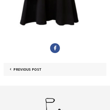
PREVIOUS POST