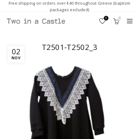
Free shipping on orders over €40 throughout Greece (baptism
packages excluded)
0
0
T2501-T2502_3
02
NOV