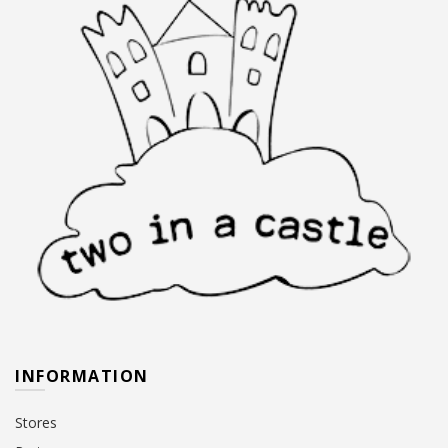
INFORMATION
Stores