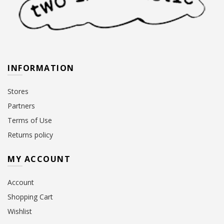
INFORMATION
Stores
Partners
Terms of Use
Returns policy
MY ACCOUNT
Account
Shopping Cart
Wishlist