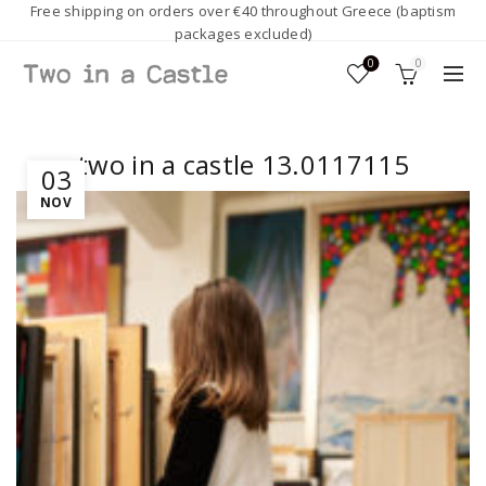
Free shipping on orders over €40 throughout Greece (baptism
packages excluded)
0
0
two in a castle 13.0117115
03
NOV