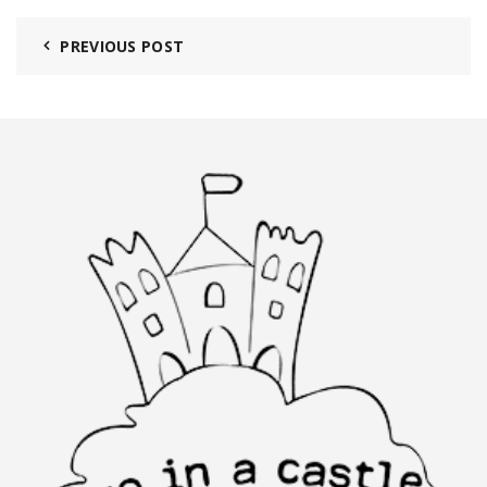
PREVIOUS POST