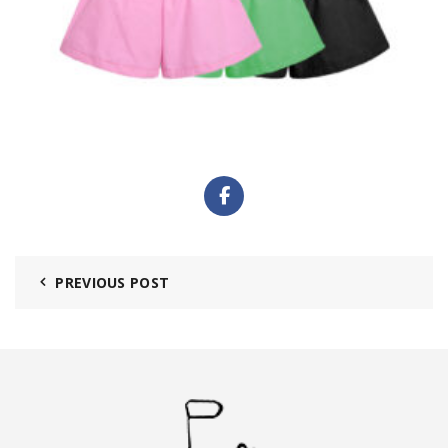
PREVIOUS POST