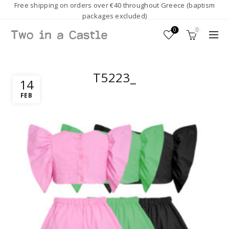
Free shipping on orders over €40 throughout Greece (baptism
packages excluded)
0
0
T5223_
14
FEB