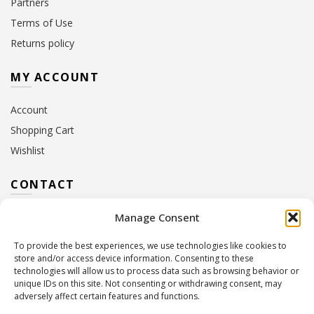
Partners
Terms of Use
Returns policy
MY ACCOUNT
Account
Shopping Cart
Wishlist
CONTACT
Manage Consent
Address:
10 Euterpis & Panos Street,
Neo Irakleio, 141 21
To provide the best experiences, we use technologies like cookies to
Contact Hours:
Monday – Friday: 09:00 – 17:00
store and/or access device information. Consenting to these
Tel:
+30 210 2716380
technologies will allow us to process data such as browsing behavior or
Email:
info@twoinacastle.gr
,
info@gelato.gr
unique IDs on this site. Not consenting or withdrawing consent, may
adversely affect certain features and functions.
G.E.MI. Number:
85224202000