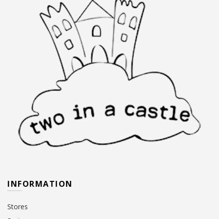
INFORMATION
Stores