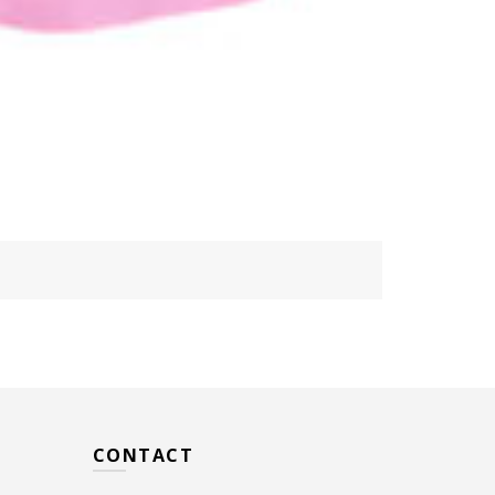
CONTACT