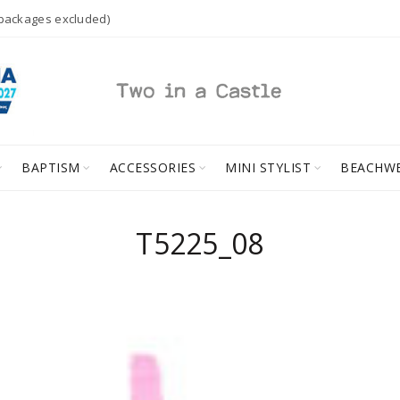
 packages excluded)
BAPTISM
ACCESSORIES
MINI STYLIST
BEACHW
T5225_08