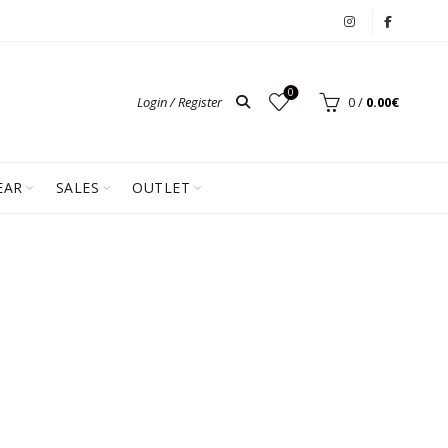
0
Login / Register
0
/
0.00
€
EAR
SALES
OUTLET