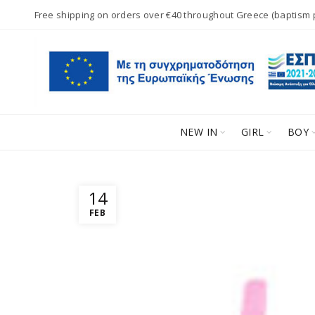
Free shipping on orders over €40 throughout Greece (baptism
NEW IN
GIRL
BOY
14
FEB