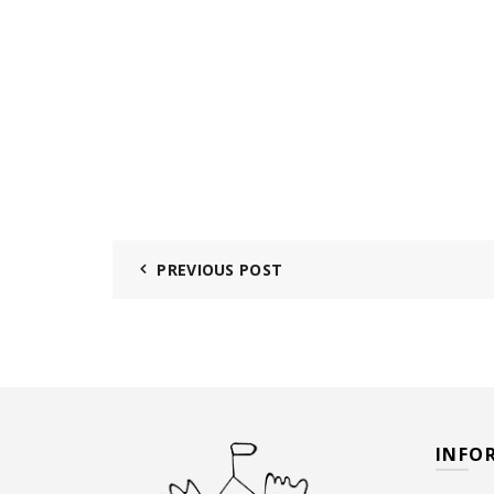
PREVIOUS POST
INFO