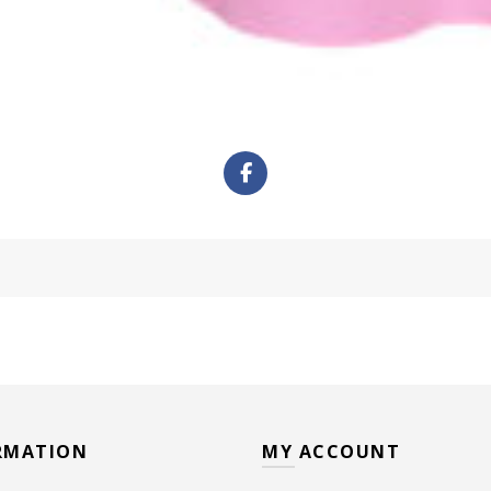
RMATION
MY ACCOUNT