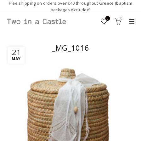
Free shipping on orders over €40 throughout Greece (baptism
packages excluded)
0
0
_MG_1016
21
MAY