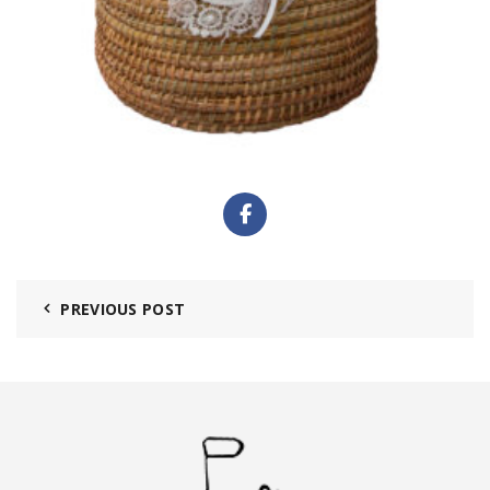
PREVIOUS POST