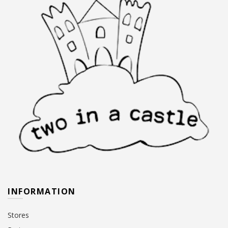
INFORMATION
Stores