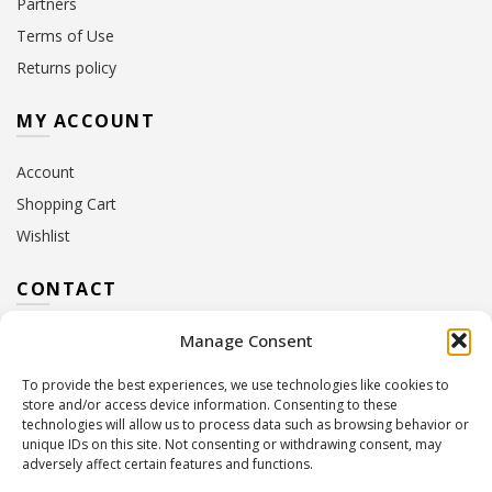
Partners
Terms of Use
Returns policy
MY ACCOUNT
Account
Shopping Cart
Wishlist
CONTACT
Manage Consent
Address:
10 Euterpis & Panos Street,
Neo Irakleio, 141 21
To provide the best experiences, we use technologies like cookies to
Contact Hours:
Monday – Friday: 09:00 – 17:00
store and/or access device information. Consenting to these
Tel:
+30 210 2716380
technologies will allow us to process data such as browsing behavior or
Email:
info@twoinacastle.gr
,
info@gelato.gr
unique IDs on this site. Not consenting or withdrawing consent, may
adversely affect certain features and functions.
G.E.MI. Number:
85224202000