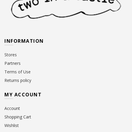
INFORMATION
Stores
Partners
Terms of Use
Returns policy
MY ACCOUNT
Account
Shopping Cart
Wishlist