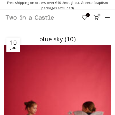
Free shipping on orders over €40 throughout Greece (baptism
packages excluded)
0
0
blue sky (10)
10
JUL