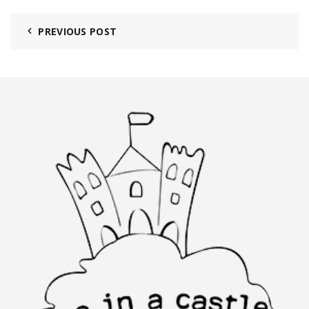
PREVIOUS POST