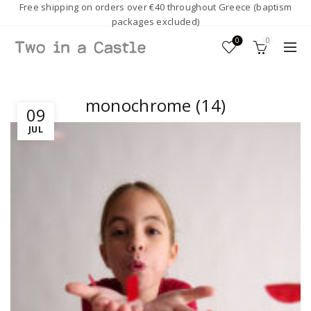
Free shipping on orders over €40 throughout Greece (baptism
packages excluded)
0
0
monochrome (14)
09
JUL