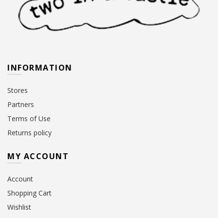
INFORMATION
Stores
Partners
Terms of Use
Returns policy
MY ACCOUNT
Account
Shopping Cart
Wishlist