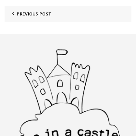
PREVIOUS POST