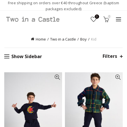
Free shipping on orders over €40 throughout Greece (baptism
packages excluded)
0
0
Home
Two in a Castle
Boy
Kid
Filters
Show Sidebar