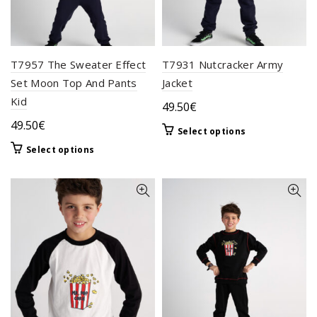
T7957 The Sweater Effect
T7931 Nutcracker Army
Set Moon Top And Pants
Jacket
Kid
49.50
€
49.50
€
This
Select options
product
This
Select options
has
product
multiple
has
variants.
multiple
The
variants.
options
The
may
options
be
may
chosen
be
on
chosen
the
on
product