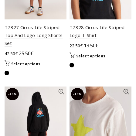
product
the
page
product
page
T7327 Circus Life Striped
T7328 Circus Life Striped
Top And Logo Long Shorts
Logo T-Shirt
Set
Original
Current
13.50
€
22.50
€
price
price
Original
Current
25.50
€
42.50
€
This
Select options
was:
is:
price
price
product
This
Select options
22.50€.
13.50€.
was:
is:
has
product
42.50€.
25.50€.
multiple
has
variants.
multiple
The
variants.
-40%
-40%
options
The
may
options
be
may
chosen
be
on
chosen
the
on
product