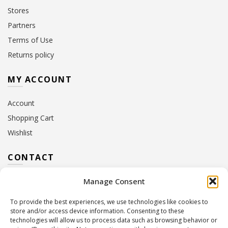
Stores
Partners
Terms of Use
Returns policy
MY ACCOUNT
Account
Shopping Cart
Wishlist
CONTACT
Manage Consent
Address:
10 Euterpis & Panos Street,
Neo Irakleio, 141 21
To provide the best experiences, we use technologies like cookies to
Contact Hours:
Monday – Friday: 09:00 – 17:00
store and/or access device information. Consenting to these
Tel:
+30 210 2716380
technologies will allow us to process data such as browsing behavior or