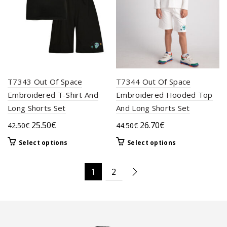
the
on
product
the
page
product
page
T7343 Out Of Space
T7344 Out Of Space
Embroidered T-Shirt And
Embroidered Hooded Top
Long Shorts Set
And Long Shorts Set
Original
Current
Original
Current
25.50
€
26.70
€
42.50
€
44.50
€
price
price
price
price
This
This
Select options
Select options
was:
is:
was:
is:
product
product
42.50€.
25.50€.
44.50€.
26.70€.
has
has
1
2
multiple
multiple
variants.
variants.
The
The
options
options
may
may