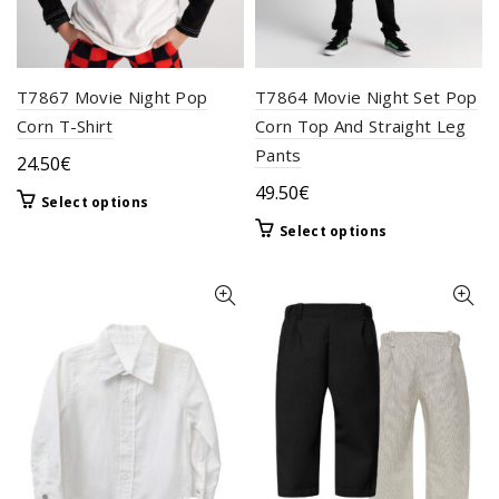
the
page
product
page
T7867 Movie Night Pop
T7864 Movie Night Set Pop
Corn T-Shirt
Corn Top And Straight Leg
Pants
24.50
€
49.50
€
This
Select options
product
This
Select options
has
product
multiple
has
variants.
multiple
The
variants.
options
The
may
options
be
may
chosen
be
on
chosen
the
on
product
the