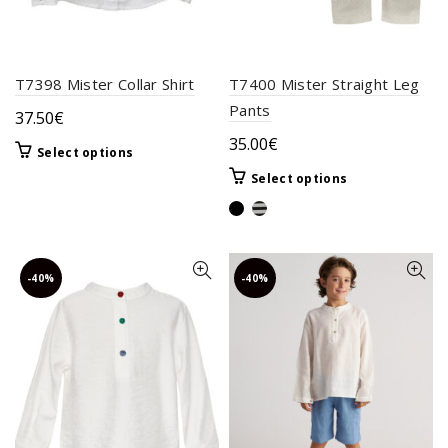
page
product
page
T7398 Mister Collar Shirt
T7400 Mister Straight Leg
Pants
37.50
€
35.00
€
This
Select options
product
This
Select options
has
product
multiple
has
variants.
multiple
The
variants.
-40%
-40%
options
The
may
options
be
may
chosen
be
on
chosen
the
on
product
the
page
product