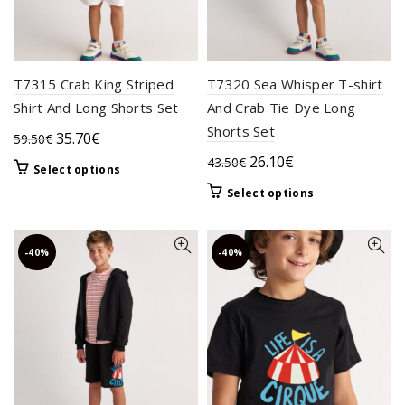
page
page
T7315 Crab King Striped
T7320 Sea Whisper T-shirt
Shirt And Long Shorts Set
And Crab Tie Dye Long
Shorts Set
Original
Current
35.70
€
59.50
€
price
price
Original
Current
26.10
€
43.50
€
This
Select options
was:
is:
price
price
product
This
Select options
59.50€.
35.70€.
was:
is:
has
product
multiple
43.50€.
26.10€.
has
variants.
multiple
-40%
-40%
The
variants.
options
The
may
options
be
may
chosen
be
on
chosen
the
on