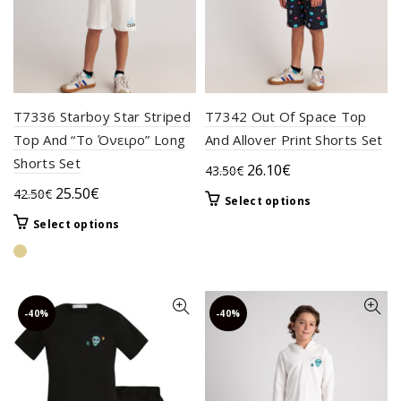
product
the
page
product
page
T7336 Starboy Star Striped
T7342 Out Of Space Top
Top And “Το Όνειρο” Long
And Allover Print Shorts Set
Shorts Set
Original
Current
26.10
€
43.50
€
price
price
Original
Current
25.50
€
42.50
€
This
Select options
was:
is:
price
price
product
This
Select options
43.50€.
26.10€.
was:
is:
has
product
42.50€.
25.50€.
multiple
has
variants.
multiple
The
variants.
-40%
-40%
options
The
may
options
be
may
chosen
be
on
chosen