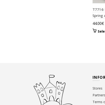
T7716 
Spring 
44.00
€
Sele
INFO
Stores
Partner
Terms o