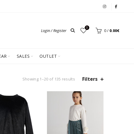
0
Login / Register
0
/
0.00
€
EAR
SALES
OUTLET
Filters
Showing 1–20 of 135 results