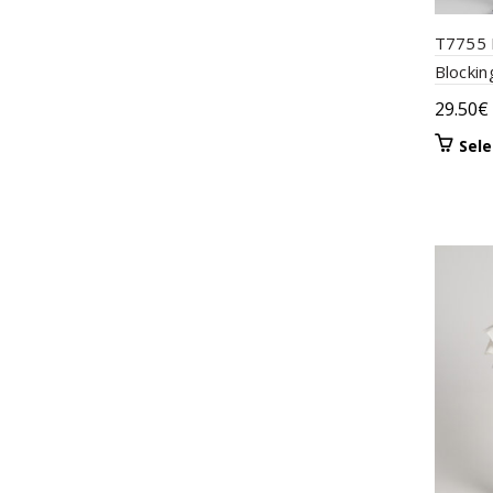
T7755 
Blockin
29.50
€
Sele