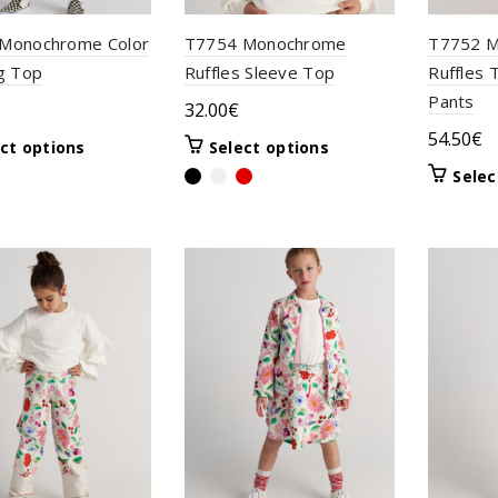
Monochrome Color
T7754 Monochrome
T7752 M
g Top
Ruffles Sleeve Top
Ruffles 
Pants
32.00
€
54.50
€
This
This
ct options
Select options
product
product
Selec
has
has
multiple
multiple
variants.
variants.
The
The
options
options
may
may
be
be
chosen
chosen
on
on
the
the
product
product
page
page