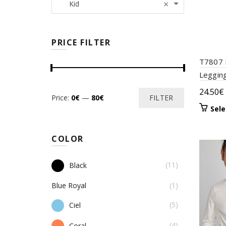
×
Kid
PRICE FILTER
T7807 
Leggin
24.50
€
Min
Max
Price:
0€
—
80€
FILTER
Sele
price
price
COLOR
(11)
Black
Blue Royal
(1)
(5)
Ciel
(4)
Coral