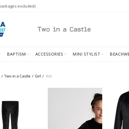
 packages excluded)
BAPTISM
ACCESSORIES
MINI STYLIST
BEACHW
Two in a Castle
Girl
Kid