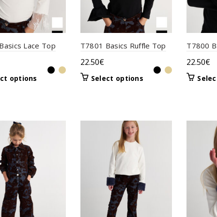
product
the
page
product
page
Basics Lace Top
T7801 Basics Ruffle Top
T7800 B
22.50
€
22.50
€
This
This
ct options
Select options
Selec
product
product
has
has
multiple
multiple
variants.
variants.
The
The
options
options
may
may
be
be
chosen
chosen
on
on
the
the
product
product
page
page