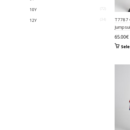
(4)
Veraman
(72)
10Y
T7787 C
(34)
(1)
12Y
White
Jumpsu
(1)
Yellow
65.00
€
Sele