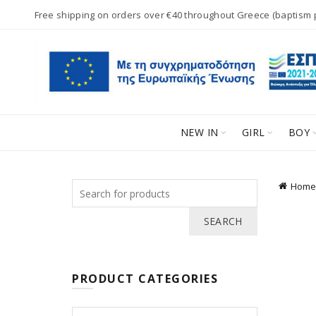
Free shipping on orders over €40 throughout Greece (baptism
NEW IN
GIRL
BOY
Search
Home
for:
SEARCH
PRODUCT CATEGORIES