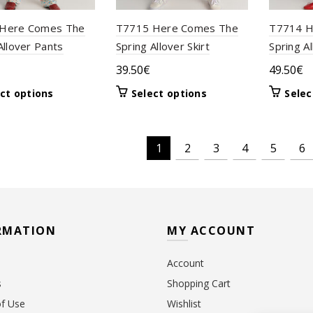
Here Comes The
T7715 Here Comes The
T7714 H
Allover Pants
Spring Allover Skirt
Spring A
39.50
€
49.50
€
This
This
ct options
Select options
Selec
product
product
has
has
multiple
multiple
1
2
3
4
5
6
variants.
variants.
The
The
options
options
may
may
be
be
RMATION
MY ACCOUNT
chosen
chosen
on
on
the
the
Account
product
product
s
Shopping Cart
page
page
f Use
Wishlist