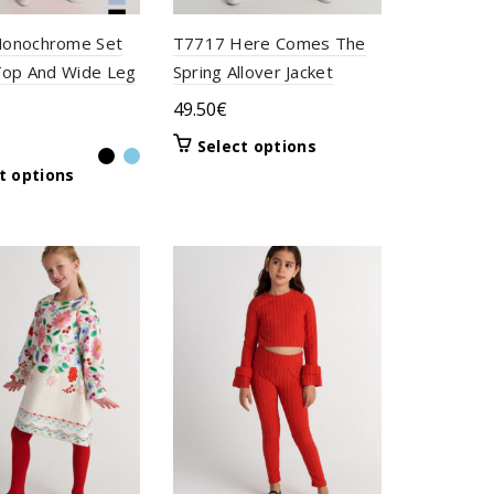
onochrome Set
T7717 Here Comes The
Top And Wide Leg
Spring Allover Jacket
49.50
€
This
Select options
product
This
t options
has
product
multiple
has
variants.
multiple
The
variants.
options
The
may
options
be
may
chosen
be
on
chosen
the
on
product
the
page
product
page