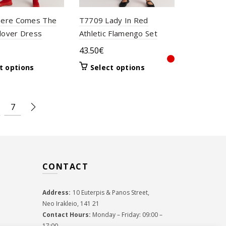
ere Comes The
T7709 Lady In Red
llover Dress
Athletic Flamengo Set
43.50
€
This
This
t options
Select options
product
product
has
has
multiple
multiple
7
variants.
variants.
The
The
options
options
may
may
be
be
CONTACT
chosen
chosen
on
on
the
the
Address:
10 Euterpis & Panos Street,
product
product
Neo Irakleio, 141 21
page
page
Contact Hours:
Monday – Friday: 09:00 –
17:00