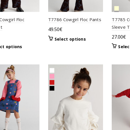
owgirl Floc
T7786 Cowgirl Floc Pants
T7785 Co
it
Sleeve 
49.50
€
27.00
€
This
Select options
product
This
ct options
Selec
has
product
multiple
has
variants.
multiple
The
variants.
options
The
may
options
be
may
chosen
be
on
chosen
the
on
product
the
page
product
page