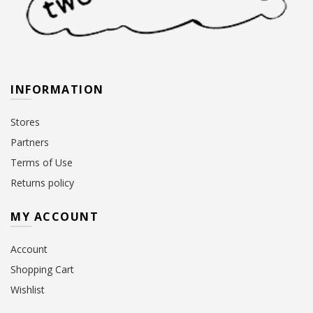
INFORMATION
Stores
Partners
Terms of Use
Returns policy
MY ACCOUNT
Account
Shopping Cart
Wishlist