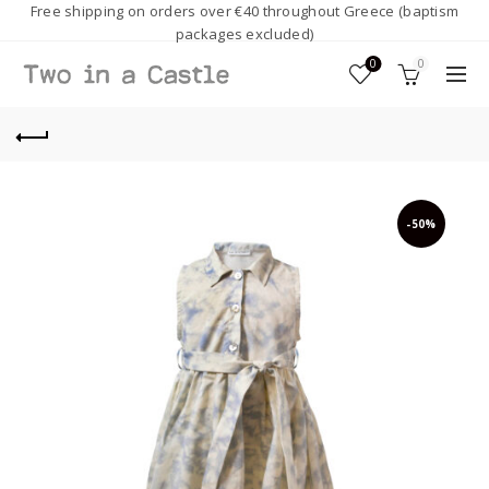
Free shipping on orders over €40 throughout Greece (baptism
packages excluded)
0
0
-50%