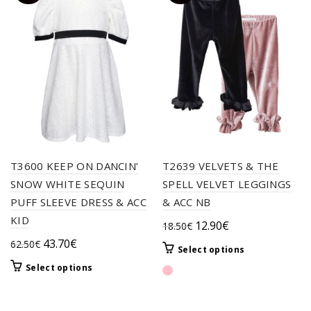
T3600 KEEP ON DANCIN’
T2639 VELVETS & THE
SNOW WHITE SEQUIN
SPELL VELVET LEGGINGS
PUFF SLEEVE DRESS & ACC
& ACC NB
KID
Original
Current
12.90
€
18.50
€
price
price
Original
Current
43.70
€
62.50
€
This
Select options
was:
is:
price
price
product
This
Select options
18.50€.
12.90€.
was:
is:
has
product
62.50€.
43.70€.
multiple
has
variants.