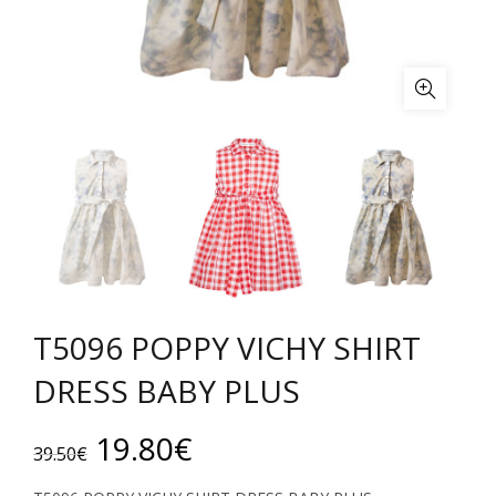
Τ5096 POPPY VICHY SHIRT
DRESS BABY PLUS
Original
Current
19.80
€
39.50
€