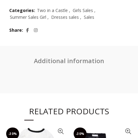
Categories:
Two in a Castle
,
Girls Sales
,
Summer Sales Girl
,
Dresses sales
,
Sales
Share
Additional information
RELATED PRODUCTS
-30%
-30%