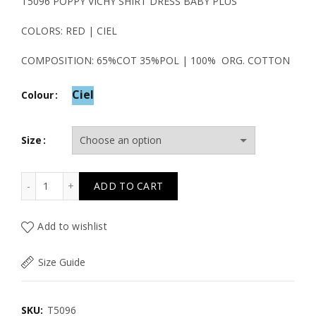
price
price
Τ5096 POPPY VICHY SHIRT DRESS BABY PLUS
was:
is:
COLORS: RED | CIEL
39.50€.
19.80€.
COMPOSITION: 65%COT 35%POL | 100% ORG. COTTON
Ciel
Colour
Size
Τ5096 POPPY VICHY SHIRT DRESS BABY PLUS quantity
ADD TO CART
Add to wishlist
Size Guide
SKU:
T5096