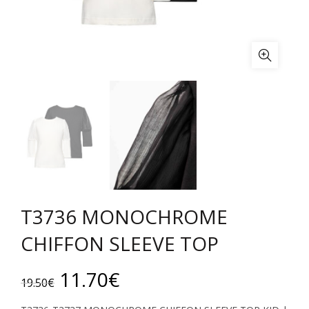
T3736 MONOCHROME
CHIFFON SLEEVE TOP
Original
Current
11.70
€
19.50
€