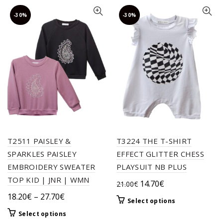
-30%
-30%
T2511 PAISLEY &
T3224 THE T-SHIRT
SPARKLES PAISLEY
EFFECT GLITTER CHESS
EMBROIDERY SWEATER
PLAYSUIT NB PLUS
TOP KID | JNR | WMN
Original
Current
14.70
€
21.00
€
price
price
Price
18.20
€
–
27.70
€
This
Select options
was:
is:
range:
product
This
Select options
21.00€.
14.70€.
18.20€
has