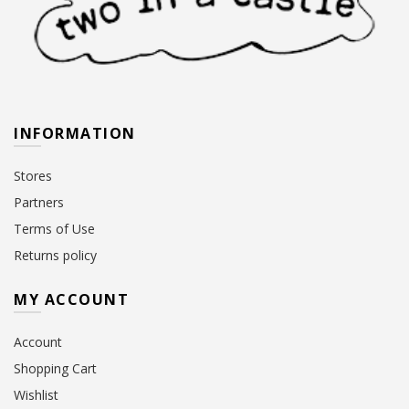
INFORMATION
Stores
Partners
Terms of Use
Returns policy
MY ACCOUNT
Account
Shopping Cart
Wishlist