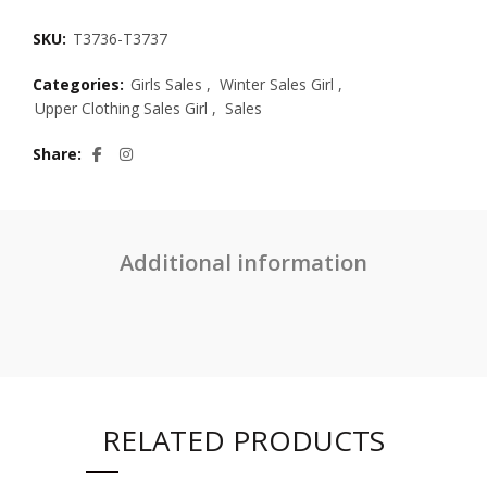
SKU:
T3736-T3737
Categories:
Girls Sales
,
Winter Sales Girl
,
Upper Clothing Sales Girl
,
Sales
Share
Additional information
RELATED PRODUCTS