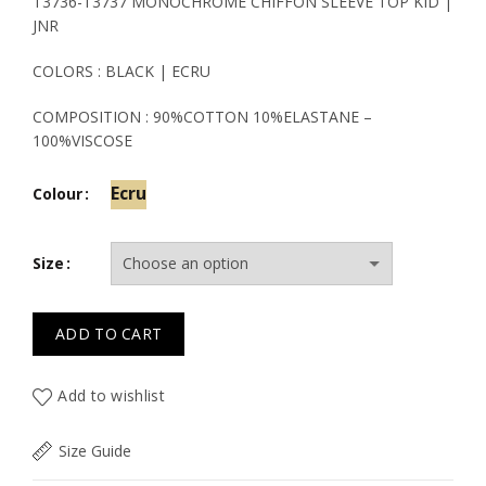
price
price
T3736-T3737 MONOCHROME CHIFFON SLEEVE TOP KID |
JNR
was:
is:
COLORS : BLACK | ECRU
19.50€.
11.70€.
COMPOSITION : 90%COTTON 10%ELASTANE –
100%VISCOSE
Ecru
Colour
Size
ADD TO CART
Add to wishlist
Size Guide