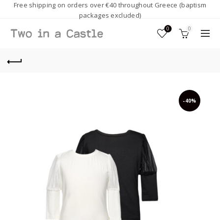
Free shipping on orders over €40 throughout Greece (baptism
packages excluded)
0
0
-40%