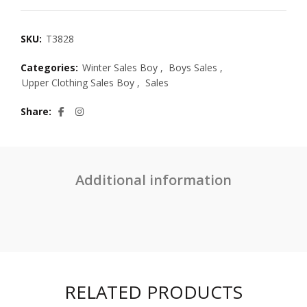
SKU:
T3828
Categories:
Winter Sales Boy
,
Boys Sales
,
Upper Clothing Sales Boy
,
Sales
Share
Additional information
RELATED PRODUCTS