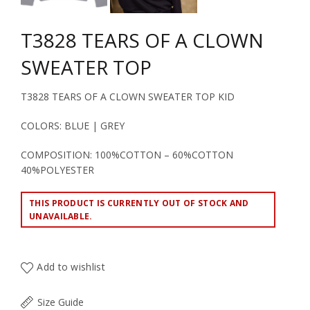
T3828 TEARS OF A CLOWN
SWEATER TOP
T3828 TEARS OF A CLOWN SWEATER TOP KID
COLORS: BLUE | GREY
COMPOSITION: 100%COTTON – 60%COTTON
40%POLYESTER
THIS PRODUCT IS CURRENTLY OUT OF STOCK AND
UNAVAILABLE.
Add to wishlist
Size Guide