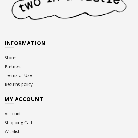
INFORMATION
Stores
Partners
Terms of Use
Returns policy
MY ACCOUNT
Account
Shopping Cart
Wishlist