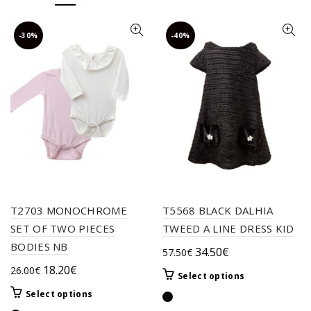
-30%
-40%
T2703 MONOCHROME
T5568 BLACK DALHIA
SET OF TWO PIECES
TWEED A LINE DRESS KID
BODIES NB
Original
Current
34.50
€
57.50
€
price
price
Original
Current
18.20
€
26.00
€
This
Select options
was:
is:
price
price
product
This
Select options
57.50€.
34.50€.
was:
is:
has
product