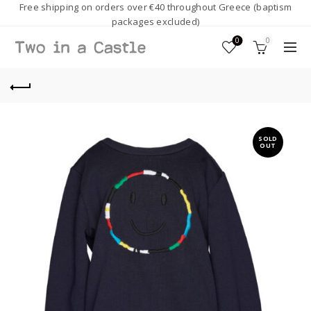
Free shipping on orders over €40 throughout Greece (baptism
packages excluded)
0
0
SOLD
OUT