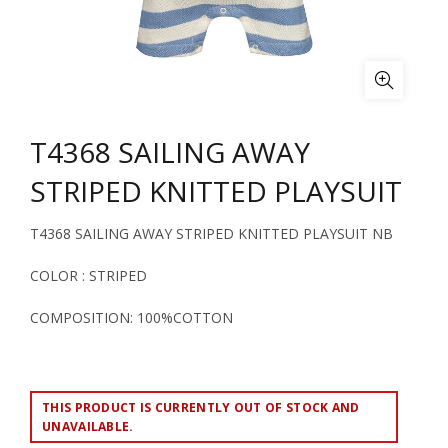
T4368 SAILING AWAY
STRIPED KNITTED PLAYSUIT
T4368 SAILING AWAY STRIPED KNITTED PLAYSUIT NB
COLOR : STRIPED
COMPOSITION: 100%COTTON
THIS PRODUCT IS CURRENTLY OUT OF STOCK AND
UNAVAILABLE.