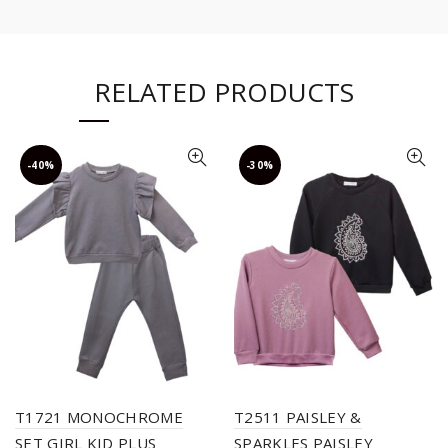
RELATED PRODUCTS
-40%
-30%
T1721 MONOCHROME
T2511 PAISLEY &
SET GIRL KID PLUS
SPARKLES PAISLEY