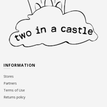
INFORMATION
Stores
Partners
Terms of Use
Returns policy