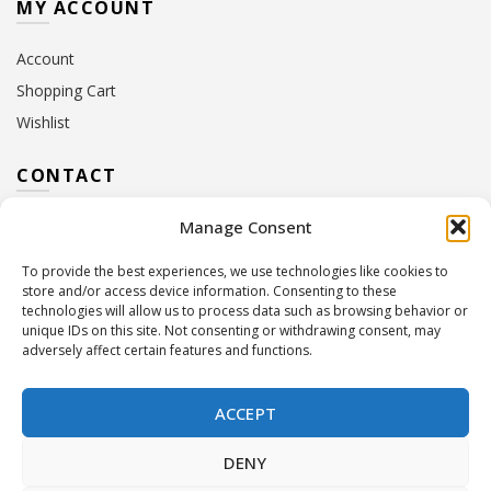
MY ACCOUNT
Account
Shopping Cart
Wishlist
CONTACT
Manage Consent
Address:
10 Euterpis & Panos Street,
Neo Irakleio, 141 21
To provide the best experiences, we use technologies like cookies to
Contact Hours:
Monday – Friday: 09:00 – 17:00
store and/or access device information. Consenting to these
Tel:
+30 210 2716380
technologies will allow us to process data such as browsing behavior or
Email:
info@twoinacastle.gr
,
info@gelato.gr
unique IDs on this site. Not consenting or withdrawing consent, may
adversely affect certain features and functions.
G.E.MI. Number:
85224202000
ACCEPT
DENY