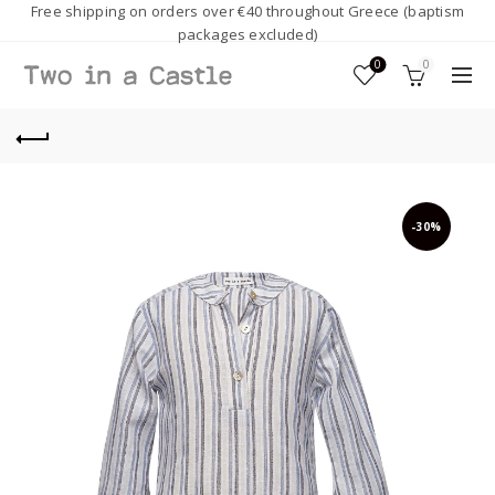
Free shipping on orders over €40 throughout Greece (baptism
packages excluded)
0
0
-30%