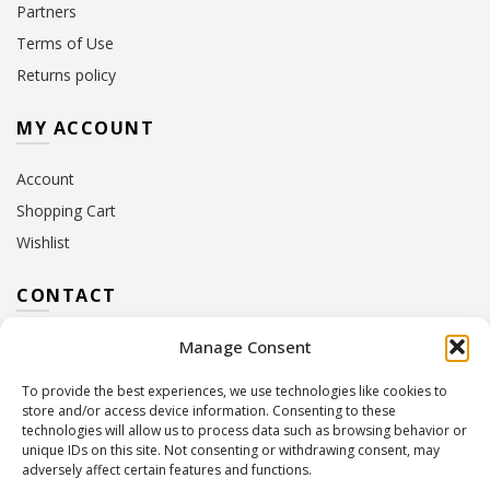
Partners
Terms of Use
Returns policy
MY ACCOUNT
Account
Shopping Cart
Wishlist
CONTACT
Manage Consent
Address:
10 Euterpis & Panos Street,
Neo Irakleio, 141 21
To provide the best experiences, we use technologies like cookies to
Contact Hours:
Monday – Friday: 09:00 – 17:00
store and/or access device information. Consenting to these
Tel:
+30 210 2716380
technologies will allow us to process data such as browsing behavior or
Email:
info@twoinacastle.gr
,
info@gelato.gr
unique IDs on this site. Not consenting or withdrawing consent, may
adversely affect certain features and functions.
G.E.MI. Number:
85224202000