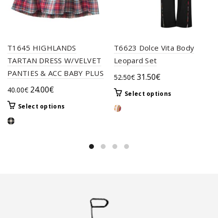
T1645 HIGHLANDS
T6623 Dolce Vita Body
TARTAN DRESS W/VELVET
Leopard Set
PANTIES & ACC BABY PLUS
Original
Current
31.50
€
52.50
€
price
price
Original
Current
24.00
€
40.00
€
This
Select options
was:
is:
price
price
product
This
Select options
52.50€.
31.50€.
was:
is:
has
product
40.00€.
24.00€.
multiple
has
variants.
multiple
The
variants.
options
The
may
options
be
may
chosen
be
on
chosen
the
on