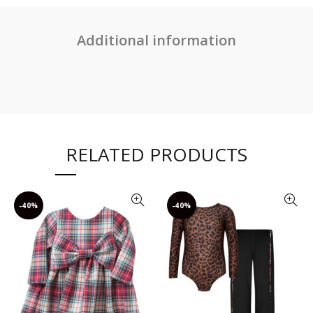
Additional information
RELATED PRODUCTS
-40%
-40%