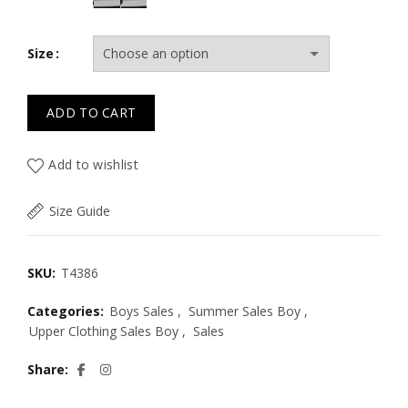
Size
ADD TO CART
Add to wishlist
Size Guide
SKU:
T4386
Categories:
Boys Sales
,
Summer Sales Boy
,
Upper Clothing Sales Boy
,
Sales
Share