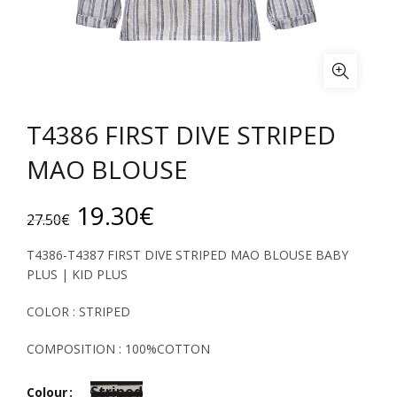
T4386 FIRST DIVE STRIPED
MAO BLOUSE
Original
Current
19.30
€
27.50
€
price
price
T4386-T4387 FIRST DIVE STRIPED MAO BLOUSE BABY
PLUS | KID PLUS
was:
is:
COLOR : STRIPED
27.50€.
19.30€.
COMPOSITION : 100%COTTON
Striped
Colour