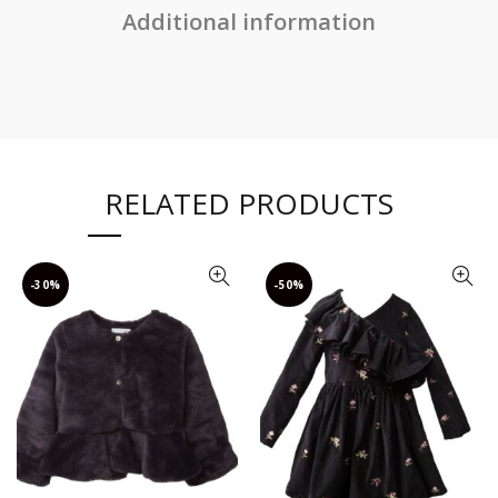
Additional information
RELATED PRODUCTS
-30%
-50%