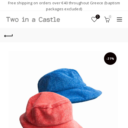
Free shipping on orders over €40 throughout Greece (baptism
packages excluded)
0
0
-31%