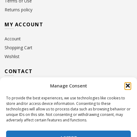
Terms of Use
Returns policy
MY ACCOUNT
Account
Shopping Cart
Wishlist
CONTACT
Manage Consent
Address:
10 Euterpis & Panos Street,
Neo Irakleio, 141 21
To provide the best experiences, we use technologies like cookies to
Contact Hours:
Monday – Friday: 09:00 – 17:00
store and/or access device information. Consenting to these
Tel:
+30 210 2716380
technologies will allow us to process data such as browsing behavior or
Email:
info@twoinacastle.gr
,
info@gelato.gr
unique IDs on this site. Not consenting or withdrawing consent, may
adversely affect certain features and functions.
G.E.MI. Number:
85224202000