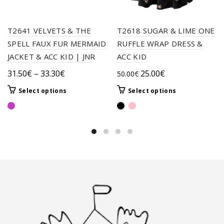
T2641 VELVETS & THE
T2618 SUGAR & LIME ONE
SPELL FAUX FUR MERMAID
RUFFLE WRAP DRESS &
JACKET & ACC KID | JNR
ACC KID
Price
Original
Current
31.50
€
–
33.30
€
25.00
€
50.00
€
range:
price
price
This
This
Select options
Select options
31.50€
was:
is:
product
product
through
50.00€.
25.00€.
has
has
33.30€
multiple
multiple
variants.
variants.
The
The
options
options
may
may
be
be
chosen
chosen
on
on
the
the
product
product