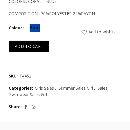
was:
is:
COLORS : CORAL | BLUE
19.50€.
13.50€.
COMPOSITION : 76%POLYESTER 24%RAYON
Blue
Colour
Add to wishlist
ADD TO CART
SKU:
T4452
Categories:
Girls Sales
,
Summer Sales Girl
,
Sales
,
Swimwear Sales Girl
Share