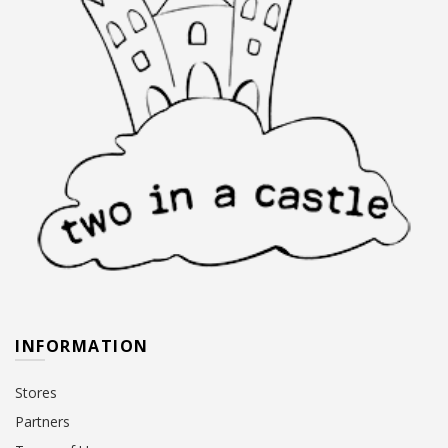
page
page
INFORMATION
Stores
Partners