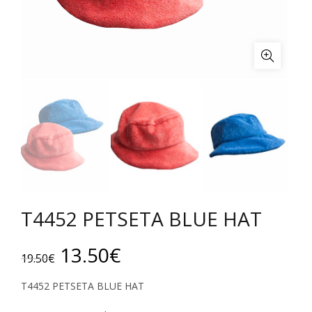
T4452 PETSETA BLUE HAT
Original
Current
13.50
€
19.50
€
price
price
T4452 PETSETA BLUE HAT