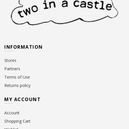
INFORMATION
Stores
Partners
Terms of Use
Returns policy
MY ACCOUNT
Account
Shopping Cart