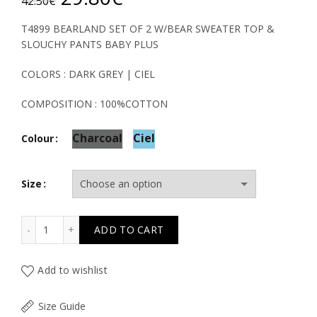
42.50
€
price
price
T4899 BEARLAND SET OF 2 W/BEAR SWEATER TOP &
SLOUCHY PANTS BABY PLUS
was:
is:
COLORS : DARK GREY | CIEL
42.50€.
29.80€.
COMPOSITION : 100%COTTON
Charcoal
Ciel
Colour
Size
T4899 BEARLAND SET OF 2 W/BEAR SWEATER TOP & SL
ADD TO CART
Add to wishlist
Size Guide