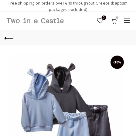
Free shipping on orders over €40 throughout Greece (baptism
packages excluded)
0
0
-30%