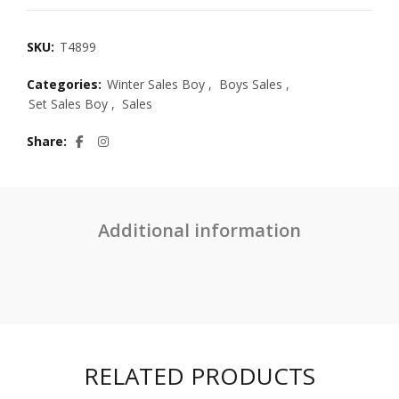
SKU:
T4899
Categories:
Winter Sales Boy
,
Boys Sales
,
Set Sales Boy
,
Sales
Share
Additional information
RELATED PRODUCTS