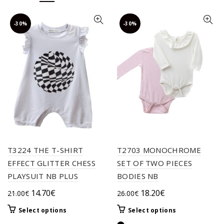
-30%
-30%
T3224 THE T-SHIRT
T2703 MONOCHROME
EFFECT GLITTER CHESS
SET OF TWO PIECES
PLAYSUIT NB PLUS
BODIES NB
Original
Current
Original
Current
14.70
€
18.20
€
21.00
€
26.00
€
price
price
price
price
This
This
Select options
Select options
was:
is:
was:
is:
product
product