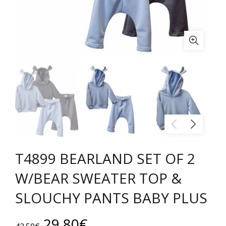
T4899 BEARLAND SET OF 2
W/BEAR SWEATER TOP &
SLOUCHY PANTS BABY PLUS
Original
Current
29.80
€