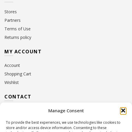
Stores
Partners
Terms of Use
Returns policy
MY ACCOUNT
Account
Shopping Cart
Wishlist
CONTACT
Manage Consent
Address:
10 Euterpis & Panos Street,
Neo Irakleio, 141 21
To provide the best experiences, we use technologies like cookies to
Contact Hours:
Monday – Friday: 09:00 – 17:00
store and/or access device information. Consenting to these
Tel:
+30 210 2716380