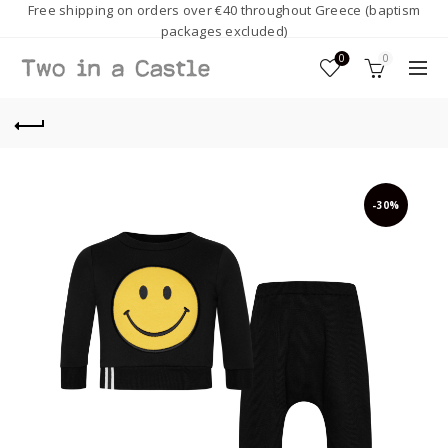
Free shipping on orders over €40 throughout Greece (baptism
packages excluded)
0
0
-30%