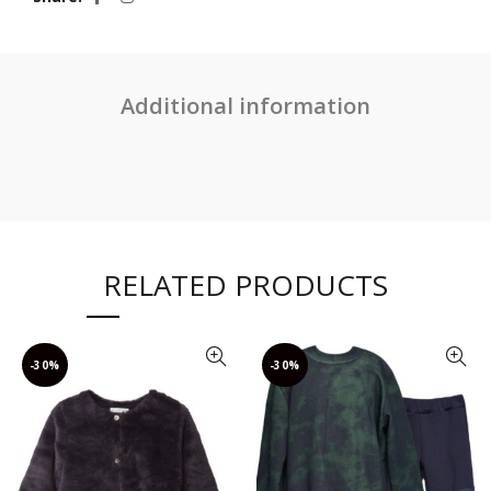
Additional information
RELATED PRODUCTS
-30%
-30%