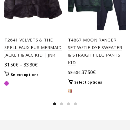
T2641 VELVETS & THE
T4887 MOON RANGER
SPELL FAUX FUR MERMAID
SET W/TIE DYE SWEATER
JACKET & ACC KID | JNR
& STRAIGHT LEG PANTS
KID
Price
31.50
€
–
33.30
€
range:
Original
Current
37.50
€
53.50
€
This
Select options
31.50€
price
price
product
This
Select options
through
was:
is:
has
product
33.30€
multiple
53.50€.
37.50€.
has
variants.
multiple
The
variants.
options
The
may
options
be
may