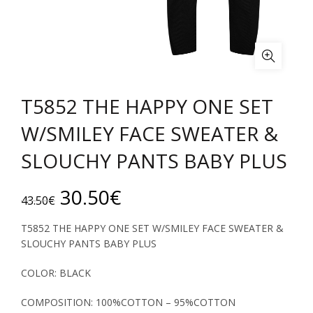
T5852 THE HAPPY ONE SET
W/SMILEY FACE SWEATER &
SLOUCHY PANTS BABY PLUS
Original
Current
30.50
€
43.50
€
price
price
T5852 THE HAPPY ONE SET W/SMILEY FACE SWEATER &
SLOUCHY PANTS BABY PLUS
was:
is:
COLOR: BLACK
43.50€.
30.50€.
COMPOSITION: 100%COTTON – 95%COTTON