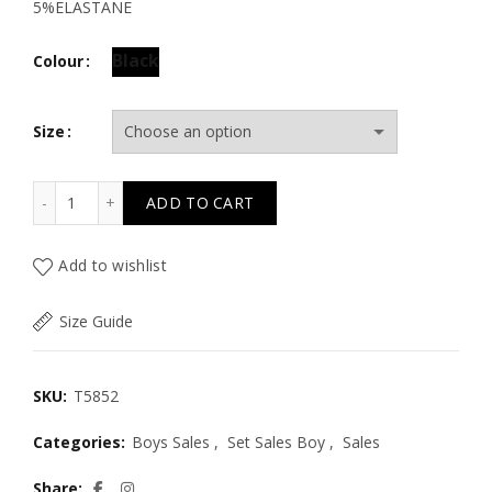
5%ELASTANE
Black
Colour
Size
T5852 THE HAPPY ONE SET W/SMILEY FACE SWEATER & 
ADD TO CART
Add to wishlist
Size Guide
SKU:
T5852
Categories:
Boys Sales
,
Set Sales Boy
,
Sales
Share