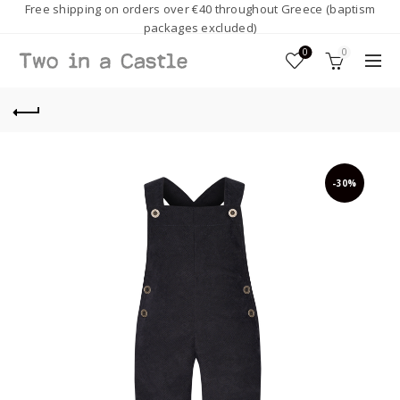
Free shipping on orders over €40 throughout Greece (baptism
packages excluded)
0
0
-30%