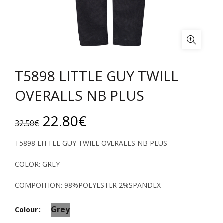
T5898 LITTLE GUY TWILL
OVERALLS NB PLUS
Original
Current
22.80
€
32.50
€
price
price
T5898 LITTLE GUY TWILL OVERALLS NB PLUS
was:
is:
COLOR: GREY
32.50€.
22.80€.
COMPOITION: 98%POLYESTER 2%SPANDEX
Grey
Colour