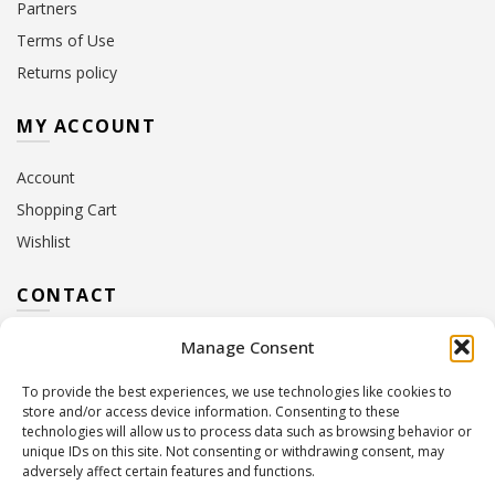
Partners
Terms of Use
Returns policy
MY ACCOUNT
Account
Shopping Cart
Wishlist
CONTACT
Manage Consent
Address:
10 Euterpis & Panos Street,
Neo Irakleio, 141 21
To provide the best experiences, we use technologies like cookies to
Contact Hours:
Monday – Friday: 09:00 – 17:00
store and/or access device information. Consenting to these
Tel:
+30 210 2716380
technologies will allow us to process data such as browsing behavior or
Email:
info@twoinacastle.gr
,
info@gelato.gr
unique IDs on this site. Not consenting or withdrawing consent, may
adversely affect certain features and functions.
G.E.MI. Number:
85224202000