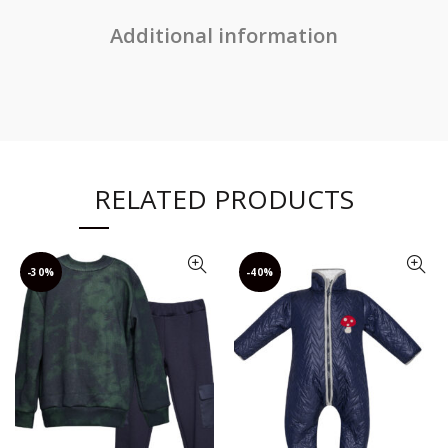
Additional information
RELATED PRODUCTS
-30%
-40%