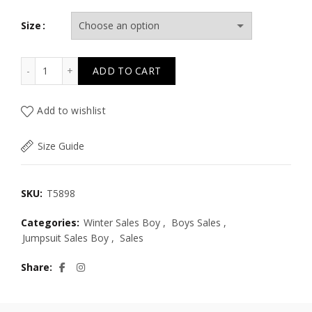
Size
T5898 LITTLE GUY TWILL OVERALLS NB PLUS quantity
ADD TO CART
Add to wishlist
Size Guide
SKU:
T5898
Categories:
Winter Sales Boy
,
Boys Sales
,
Jumpsuit Sales Boy
,
Sales
Share