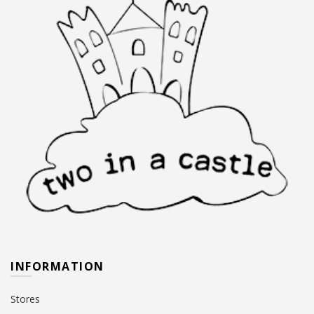
page
the
product
page
INFORMATION
Stores