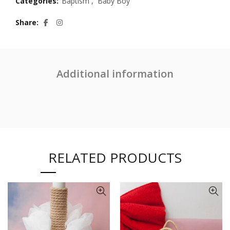
Categories:
Baptism
,
Baby Boy
Share
Additional information
RELATED PRODUCTS