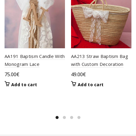
AA191 Baptism Candle With
AA213 Straw Baptism Bag
Monogram Lace
with Custom Decoration
75.00
€
49.00
€
Add to cart
Add to cart