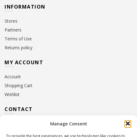
INFORMATION
Stores
Partners
Terms of Use
Returns policy
MY ACCOUNT
Account
Shopping Cart
Wishlist
CONTACT
Manage Consent
Address:
10 Euterpis & Panos Street,
Neo Irakleio, 141 21
To provide the best experiences, we use technologies like cookies to