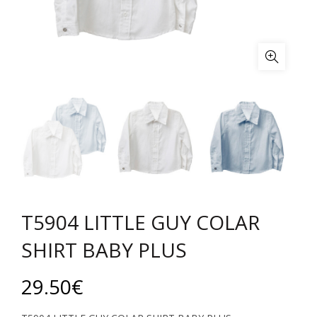
T5904 LITTLE GUY COLAR
SHIRT BABY PLUS
29.50
€