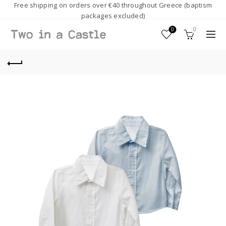
Free shipping on orders over €40 throughout Greece (baptism
packages excluded)
0
0