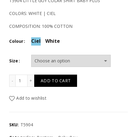
T5904 LITTLE GUY COLAR SHIRT BABY PLUS
COLORS: WHITE | CIEL
COMPOSITION: 100% COTTON
Ciel
White
Colour
Size
T5904 LITTLE GUY COLAR SHIRT BABY PLUS quantity
ADD TO CART
Add to wishlist
SKU:
T5904