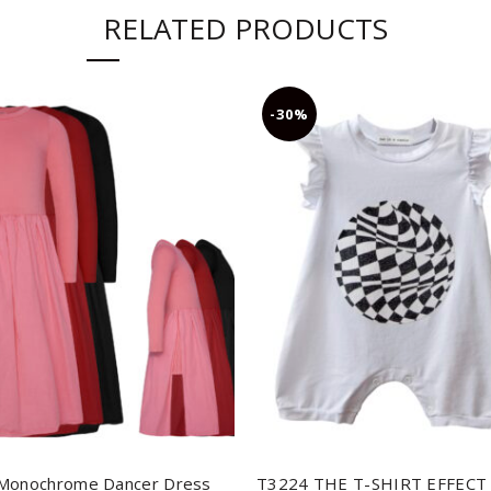
RELATED PRODUCTS
-30%
Monochrome Dancer Dress
T3224 THE T-SHIRT EFFECT