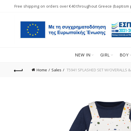
Free shipping on orders over €40 throughout Greece (baptism
NEW IN
GIRL
BOY
Home
Sales
T5941 SPLASHED SET W/OVERALLS &