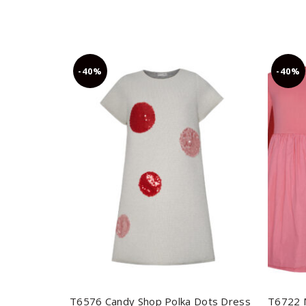
-40%
-40%
T6576 Candy Shop Polka Dots Dress
T6722 