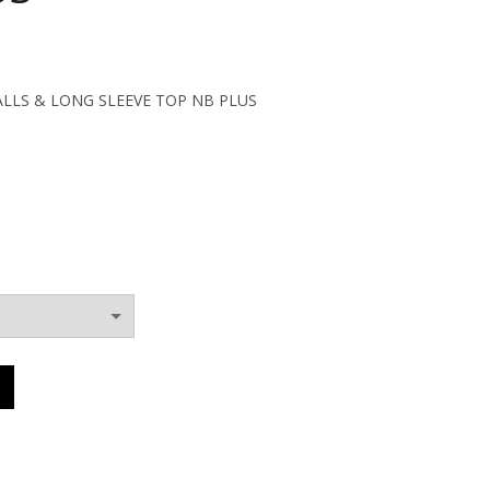
ent
ALLS & LONG SLEEVE TOP NB PLUS
0€.
OVERALLS & LONG SLEEVE TOP NB PLUS quantity