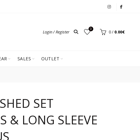
0
Login / Register
0
/
0.00
€
EAR
SALES
OUTLET
ASHED SET
S & LONG SLEEVE
US