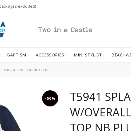
 packages excluded)
BAPTISM
ACCESSORIES
MINI STYLIST
BEACHW
 LONG SLEEVE TOP NB PLUS
T5941 SPL
-50%
W/OVERALL
TOP NB PL