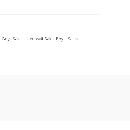
Boys Sales
,
Jumpsuit Sales Boy
,
Sales