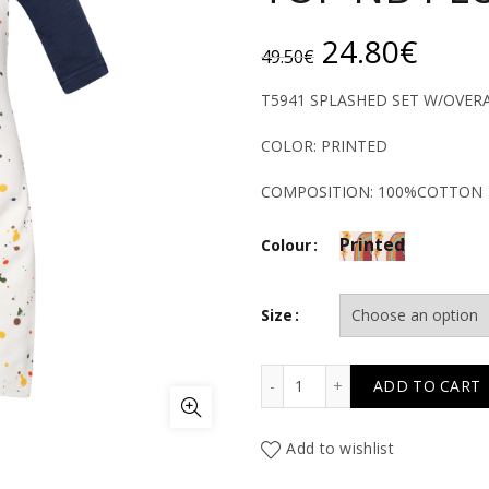
Original
Curr
24.80
€
49.50
€
price
price
T5941 SPLASHED SET W/OVER
was:
is:
COLOR: PRINTED
49.50€.
24.8
COMPOSITION: 100%COTTON
Printed
Colour
Size
T5941 SPLASHED SET W/
ADD TO CART
Add to wishlist