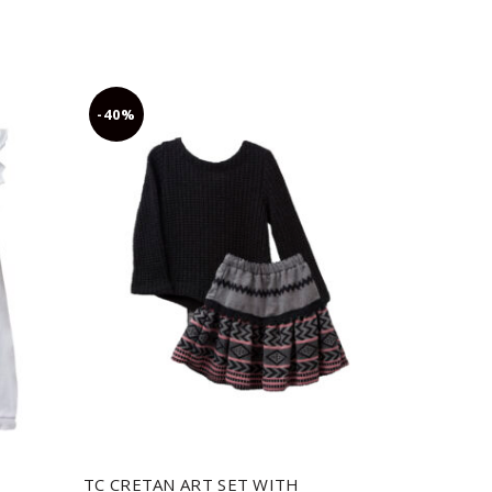
-40%
-30%
TC CRETAN ART SET WITH