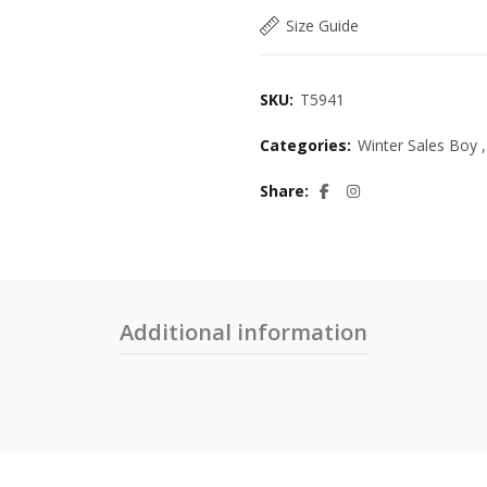
Size Guide
SKU:
T5941
Categories:
Winter Sales Boy
,
Share
Additional information