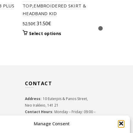
T2656 THE
B PLUS
TOP,EMBROIDERED SKIRT &
SWEATER 
HEADBAND KID
17.50
€
–
26
Original
Current
31.50
€
52.50
€
Select 
price
price
This
Select options
was:
is:
product
52.50€.
31.50€.
has
multiple
variants.
The
options
may
CONTACT
be
chosen
on
Address:
10 Euterpis & Panos Street,
the
Neo Irakleio, 141 21
product
Contact Hours:
Monday – Friday: 09:00 –
page
17:00
Manage Consent
Tel:
+30 210 2716380
Email:
info@twoinacastle.gr
,
info@gelato.gr