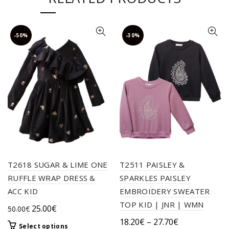
-50%
-30%
T2618 SUGAR & LIME ONE
T2511 PAISLEY &
RUFFLE WRAP DRESS &
SPARKLES PAISLEY
ACC KID
EMBROIDERY SWEATER
TOP KID | JNR | WMN
Original
Current
25.00
€
50.00
€
price
price
Price
18.20
€
–
27.70
€
This
Select options