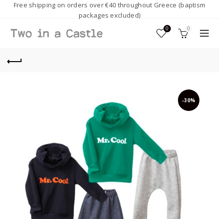
Free shipping on orders over €40 throughout Greece (baptism
packages excluded)
0
0
-30%