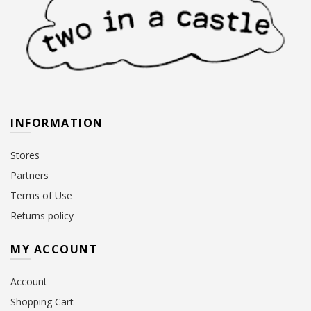
INFORMATION
Stores
Partners
Terms of Use
Returns policy
MY ACCOUNT
Account
Shopping Cart