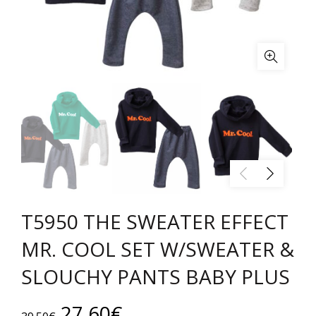
T5950 THE SWEATER EFFECT
MR. COOL SET W/SWEATER &
SLOUCHY PANTS BABY PLUS
Original
Current
27.60
€