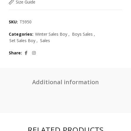
Size Guide
SKU:
T5950
Categories:
Winter Sales Boy
,
Boys Sales
,
Set Sales Boy
,
Sales
Share
Additional information
RELATED PRODUCTS