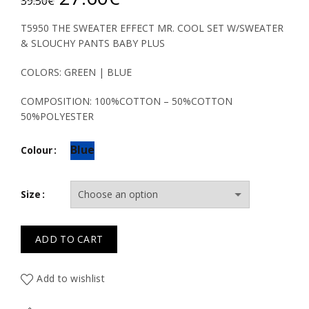
39.50
€
price
price
T5950 THE SWEATER EFFECT MR. COOL SET W/SWEATER
& SLOUCHY PANTS BABY PLUS
was:
is:
COLORS: GREEN | BLUE
39.50€.
27.60€.
COMPOSITION: 100%COTTON – 50%COTTON
50%POLYESTER
Blue
Colour
Size
ADD TO CART
Add to wishlist