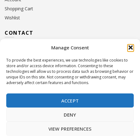
Shopping Cart
Wishlist
CONTACT
Manage Consent
Address:
10 Euterpis & Panos Street,
Neo Irakleio, 141 21
To provide the best experiences, we use technologies like cookies to
Contact Hours:
Monday – Friday: 09:00 – 17:00
store and/or access device information. Consenting to these
Tel:
+30 210 2716380
technologies will allow us to process data such as browsing behavior or
Email:
info@twoinacastle.gr
,
info@gelato.gr
unique IDs on this site. Not consenting or withdrawing consent, may
adversely affect certain features and functions.
G.E.MI. Number:
85224202000
ACCEPT
DENY
VIEW PREFERENCES
©
Two In A Castle
. All rights reserved
Powered by