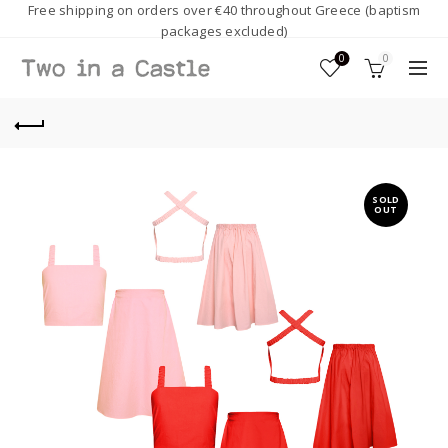
Free shipping on orders over €40 throughout Greece (baptism
packages excluded)
0
0
SOLD
OUT