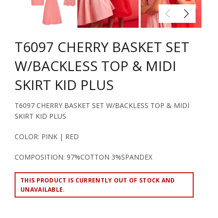
T6097 CHERRY BASKET SET
W/BACKLESS TOP & MIDI
SKIRT KID PLUS
T6097 CHERRY BASKET SET W/BACKLESS TOP & MIDI
SKIRT KID PLUS
COLOR: PINK | RED
COMPOSITION: 97%COTTON 3%SPANDEX
THIS PRODUCT IS CURRENTLY OUT OF STOCK AND
UNAVAILABLE.