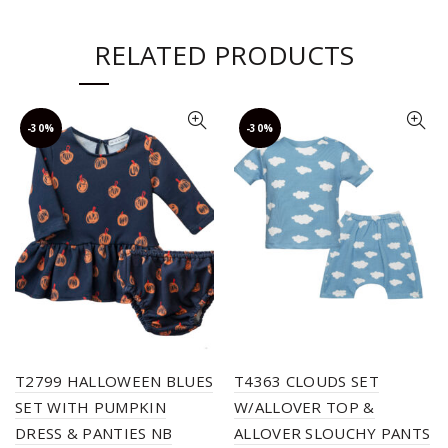
RELATED PRODUCTS
-30%
-30%
T2799 HALLOWEEN BLUES
T4363 CLOUDS SET
SET WITH PUMPKIN
W/ALLOVER TOP &
DRESS & PANTIES NB
ALLOVER SLOUCHY PANTS