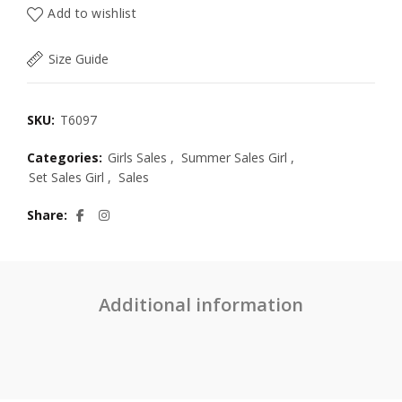
Add to wishlist
Size Guide
SKU:
T6097
Categories:
Girls Sales
,
Summer Sales Girl
,
Set Sales Girl
,
Sales
Share
Additional information