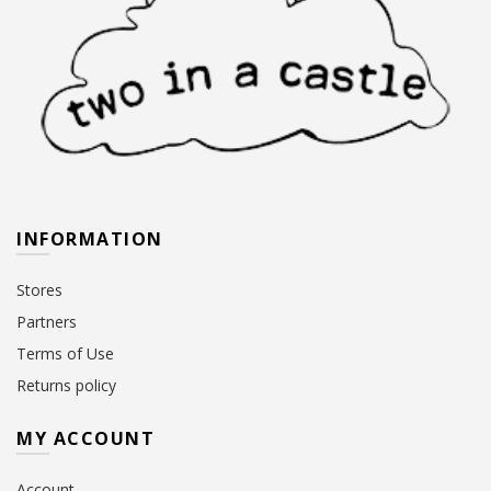
INFORMATION
Stores
Partners
Terms of Use
Returns policy
MY ACCOUNT
Account