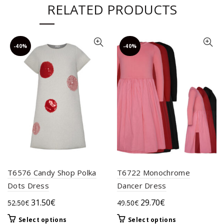
RELATED PRODUCTS
-40%
-40%
T6576 Candy Shop Polka
T6722 Monochrome
Dots Dress
Dancer Dress
Original
Current
Original
Current
31.50
€
29.70
€
52.50
€
49.50
€
price
price
price
price
This
This
Select options
Select options