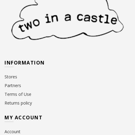
INFORMATION
Stores
Partners
Terms of Use
Returns policy
MY ACCOUNT
Account