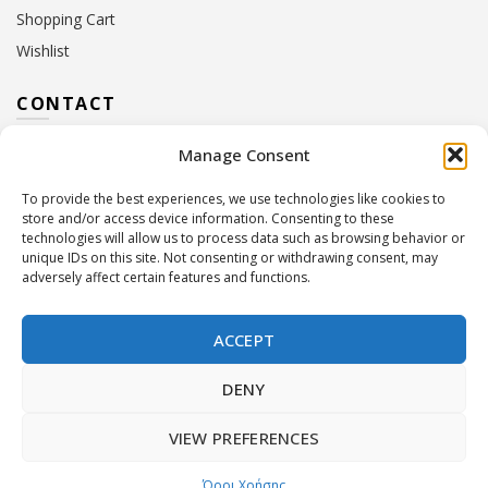
Shopping Cart
Wishlist
CONTACT
Manage Consent
Address:
10 Euterpis & Panos Street,
Neo Irakleio, 141 21
To provide the best experiences, we use technologies like cookies to
Contact Hours:
Monday – Friday: 09:00 – 17:00
store and/or access device information. Consenting to these
Tel:
+30 210 2716380
technologies will allow us to process data such as browsing behavior or
Email:
info@twoinacastle.gr
,
info@gelato.gr
unique IDs on this site. Not consenting or withdrawing consent, may
adversely affect certain features and functions.
G.E.MI. Number:
85224202000
ACCEPT
DENY
VIEW PREFERENCES
©
Two In A Castle
. All rights reserved
Powered by
Όροι Χρήσης