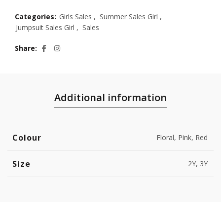
Categories:
Girls Sales
,
Summer Sales Girl
,
Jumpsuit Sales Girl
,
Sales
Share
Additional information
Colour
Floral, Pink, Red
Size
2Y, 3Y