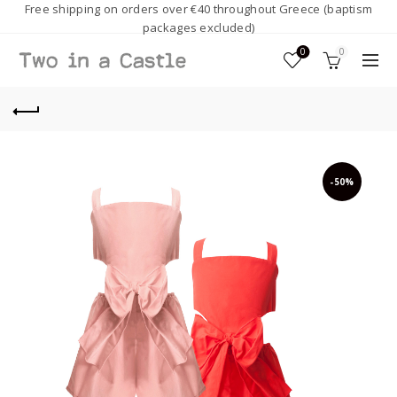
Free shipping on orders over €40 throughout Greece (baptism
packages excluded)
0
0
-50%