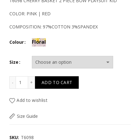
price
price
T6098 CHERRY BASKET 2 PIECE BOW PLAYSUIT KID
was:
is:
COLOR: PINK | RED
47.50€.
23.80€.
COMPOSITION: 97%COTTON 3%SPANDEX
Floral
Colour
Size
T6098 CHERRY BASKET 2 PIECE BOW PLAYSUIT KID quant
ADD TO CART
Add to wishlist
Size Guide
SKU:
T6098