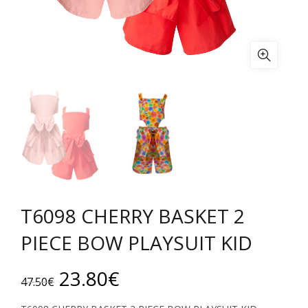
T6098 CHERRY BASKET 2
PIECE BOW PLAYSUIT KID
Original
Current
23.80
€
47.50
€