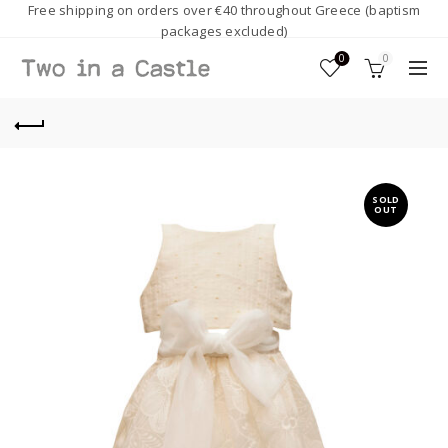
Free shipping on orders over €40 throughout Greece (baptism
packages excluded)
0
0
SOLD
OUT