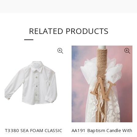
RELATED PRODUCTS
T3380 SEA FOAM CLASSIC
AA191 Baptism Candle With