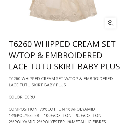
T6260 WHIPPED CREAM SET
W/TOP & EMBROIDERED
LACE TUTU SKIRT BABY PLUS
T6260 WHIPPED CREAM SET W/TOP & EMBROIDERED
LACE TUTU SKIRT BABY PLUS
COLOR: ECRU
COMPOSITION: 70%COTTON 16%POLYAMID
14%POLYESTER – 100%COTTON – 95%COTTON
2%POLYAMID 2%POLYESTER 1%METALLIC FIBRES