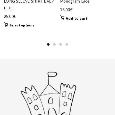
LONG SLEEVE SHIRT BABY
Monogram Lace
PLUS
75.00
€
25.00
€
Add to cart
This
Select options
product
has
multiple
variants.
The
options
may
be
chosen
on
the
product
page