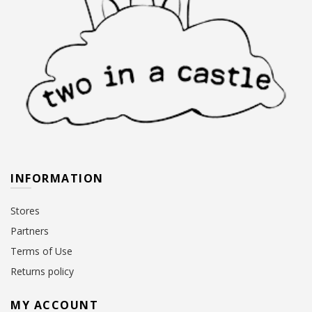
INFORMATION
Stores
Partners
Terms of Use
Returns policy
MY ACCOUNT