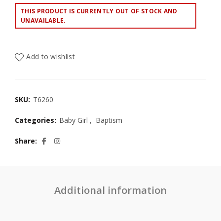
THIS PRODUCT IS CURRENTLY OUT OF STOCK AND
UNAVAILABLE.
Add to wishlist
SKU:
T6260
Categories:
Baby Girl
,
Baptism
Share
Additional information