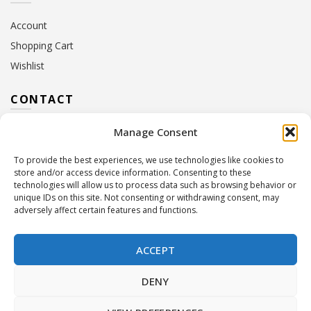
Account
Shopping Cart
Wishlist
CONTACT
Manage Consent
Address:
10 Euterpis & Panos Street,
Neo Irakleio, 141 21
To provide the best experiences, we use technologies like cookies to
Contact Hours:
Monday – Friday: 09:00 – 17:00
store and/or access device information. Consenting to these
Tel:
+30 210 2716380
technologies will allow us to process data such as browsing behavior or
Email:
info@twoinacastle.gr
,
info@gelato.gr
unique IDs on this site. Not consenting or withdrawing consent, may
adversely affect certain features and functions.
G.E.MI. Number:
85224202000
ACCEPT
DENY