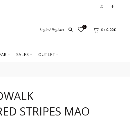
0
Login / Register
0
/
0.00
€
EAR
SALES
OUTLET
DWALK
ED STRIPES MAO