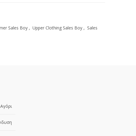
er Sales Boy
,
Upper Clothing Sales Boy
,
Sales
Αγόρι
νδυση