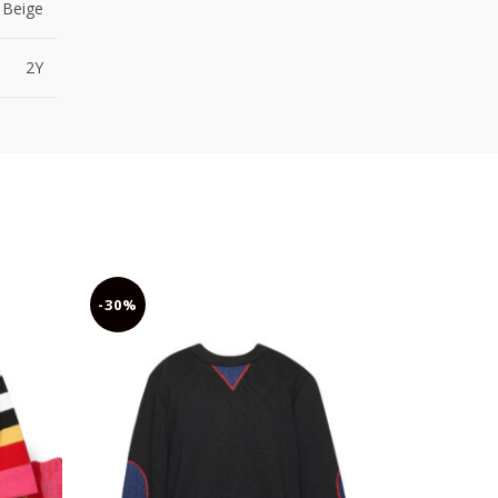
Beige
2Y
-30%
-30%