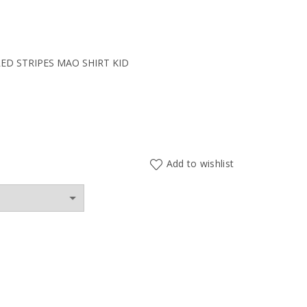
ent
D STRIPES MAO SHIRT KID
0€.
Add to wishlist