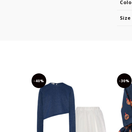
Colo
Size
-40%
-30%