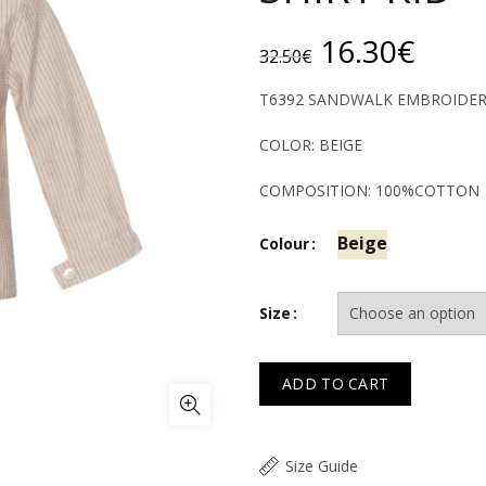
Original
Curr
16.30
€
32.50
€
price
price
T6392 SANDWALK EMBROIDERE
was:
is:
COLOR: BEIGE
32.50€.
16.3
COMPOSITION: 100%COTTON
Beige
Colour
Size
ADD TO CART
Size Guide