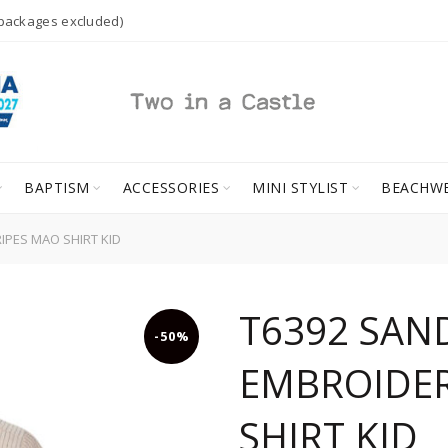
 packages excluded)
BAPTISM
ACCESSORIES
MINI STYLIST
BEACHW
PES MAO SHIRT KID
T6392 SAN
-50%
EMBROIDER
SHIRT KID