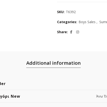
SKU:
T6392
Categories:
Boys Sales
,
Summ
Share
Additional information
der
Αγόρι New
Άνω Έ