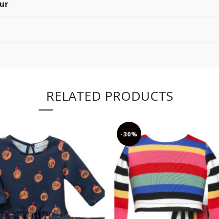
ur
RELATED PRODUCTS
-30%