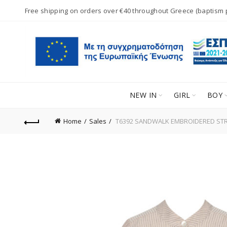
Free shipping on orders over €40 throughout Greece (baptism
NEW IN
GIRL
BOY
Home
Sales
T6392 SANDWALK EMBROIDERED STRI