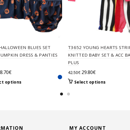
HALLOWEEN BLUES SET
T3652 YOUNG HEARTS STRI
UMPKIN DRESS & PANTIES
KNITTED BABY SET & ACC B
PLUS
riginal
Current
Original
Current
8.70
€
29.80
€
42.50
€
rice
price
price
price
This
This
ct options
Select options
as:
is:
was:
is:
product
product
1.00€.
28.70€.
42.50€.
29.80€.
has
has
multiple
multiple
variants.
variants.
The
The
options
options
may
may
RMATION
MY ACCOUNT